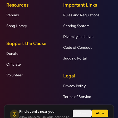
Resources
Important Links
Venues
Rules and Regulations
Song Library
Scoring System
Diversity Initiatives
Support the Cause
Code of Conduct
Donate
Judging Portal
Officiate
Volunteer
Legal
Privacy Policy
Terms of Service
Find events near you
Not now
Allow
Allow USKA to use your location to