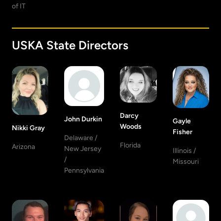
of IT
USKA State Directors
Darcy
John Durkin
Gayle
Woods
Nikki Gray
Fisher
Delaware /
Florida
Arizona
New Jersey
Illinois /
/
Missouri
Pennsylvania