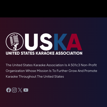
The United States Karaoke Association Is A 501c3 Non-Profit
Organization Whose Mission Is To Further Grow And Promote
Karaoke Throughout The United States
Facebook
Instagram
X
YouTube