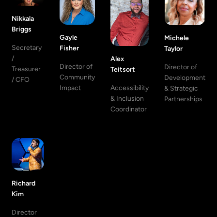
Nikkala
Briggs
Gayle
Michele
Secretary
Fisher
Taylor
/
Alex
Director of
Director of
Treasurer
Teitsort
Community
Development
/ CFO
Accessibility
Impact
& Strategic
& Inclusion
Partnerships
Coordinator
Richard
Kim
Director