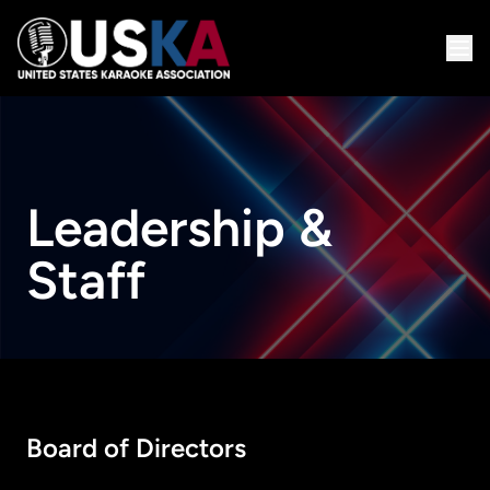
Leadership &
Staff
Board of Directors