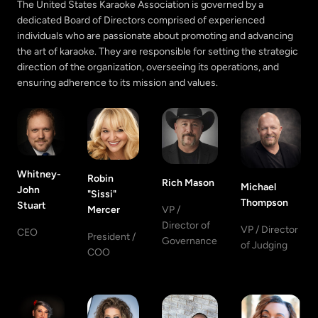
The United States Karaoke Association is governed by a
dedicated Board of Directors comprised of experienced
individuals who are passionate about promoting and advancing
the art of karaoke. They are responsible for setting the strategic
direction of the organization, overseeing its operations, and
ensuring adherence to its mission and values.
Whitney-
Robin
Rich Mason
Michael
John
"Sissi"
Thompson
Stuart
Mercer
VP /
Director of
VP / Director
CEO
President /
Governance
of Judging
COO