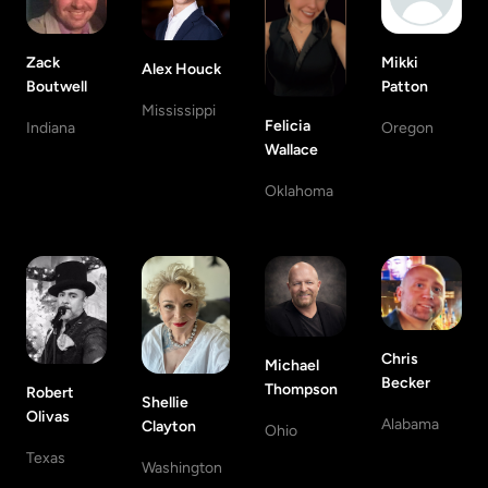
Zack
Mikki
Alex Houck
Boutwell
Patton
Mississippi
Felicia
Indiana
Oregon
Wallace
Oklahoma
Chris
Michael
Becker
Thompson
Robert
Shellie
Olivas
Alabama
Clayton
Ohio
Texas
Washington