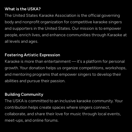
What is the USKA?
The United States Karaoke Association is the official governing
body and nonprofit organization for competitive karaoke singers
and supporters in the United States. Our mission is to empower
people, enrich lives, and enhance communities through Karaoke at
all levels and ages.
Fostering Artistic Expression
Karaoke is more than entertainment — it's a platform for personal
growth. Your donation helps us organize competitions, workshops,
and mentoring programs that empower singers to develop their
abilities and pursue their passion.
Building Community
The USKA is committed to an inclusive karaoke community. Your
contribution helps create spaces where singers connect,
collaborate, and share their love for music through local events,
meet-ups, and online forums.