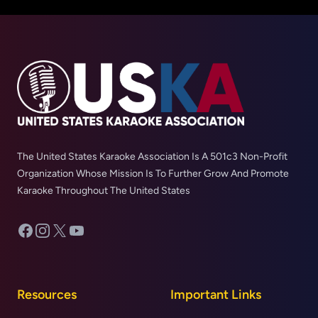
The United States Karaoke Association Is A 501c3 Non-Profit
Organization Whose Mission Is To Further Grow And Promote
Karaoke Throughout The United States
Facebook
Instagram
X
YouTube
Resources
Important Links