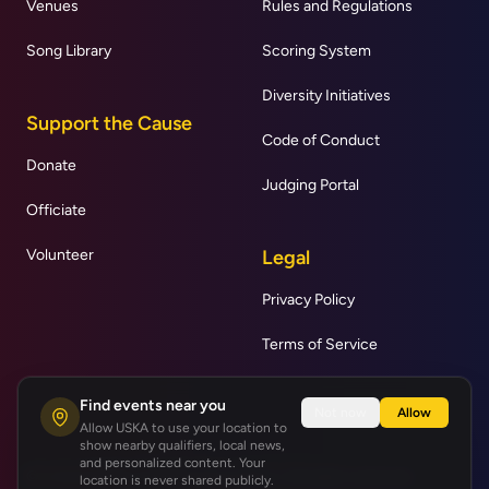
Venues
Rules and Regulations
Song Library
Scoring System
Diversity Initiatives
Support the Cause
Code of Conduct
Donate
Judging Portal
Officiate
Volunteer
Legal
Privacy Policy
Terms of Service
Find events near you
Not now
Allow
Allow USKA to use your location to
show nearby qualifiers, local news,
and personalized content. Your
© United States Karaoke Association | All rights reserved.
location is never shared publicly.