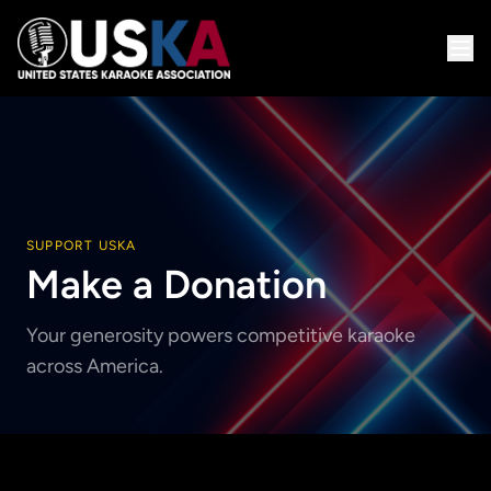
SUPPORT USKA
Make a Donation
Your generosity powers competitive karaoke
across America.