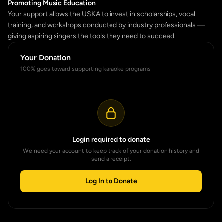
Promoting Music Education
Your support allows the USKA to invest in scholarships, vocal
training, and workshops conducted by industry professionals —
giving aspiring singers the tools they need to succeed.
Your Donation
100% goes toward supporting karaoke programs
Login required to donate
We need your account to keep track of your donation history and
send a receipt.
Log In to Donate