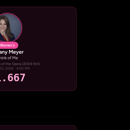
Women's
fany Meyer
hink of Me
of the Opera (2004 film)
23, 2026 · 4:00 PM
1.667