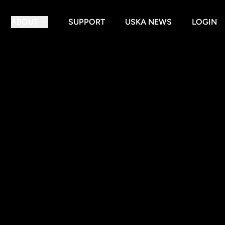
ABOUT
SUPPORT
USKA NEWS
LOGIN