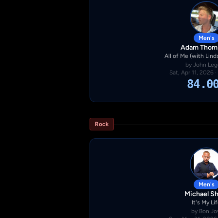
Men's
Adam Thom
All of Me (with Linds
by John Le
Sat, Apr 11, 2026 
84.0
Rock
Men's
Michael S
It's My Li
by Bon Jo