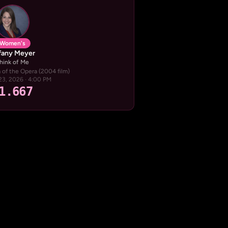
Women's
ffany Meyer
hink of Me
of the Opera (2004 film)
23, 2026 · 4:00 PM
1.667