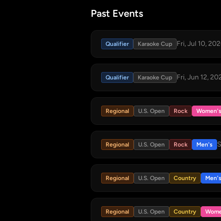
Past Events
Fri, Jul 10, 20
Qualifier
Karaoke Cup
Fri, Jun 12, 20
Qualifier
Karaoke Cup
Regional
U.S. Open
Rock
Women'
S
Regional
U.S. Open
Rock
Men's
Regional
U.S. Open
Country
Men'
Regional
U.S. Open
Country
Wome