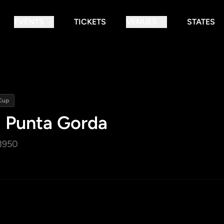
EVENTS
TICKETS
VENUES
STATES
Cup
- Punta Gorda
3950