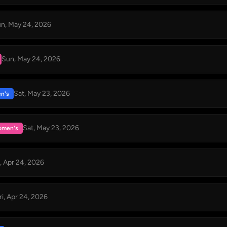
n, May 24, 2026
Sun, May 24, 2026
Sat, May 23, 2026
n's
Sat, May 23, 2026
men's
i, Apr 24, 2026
ri, Apr 24, 2026