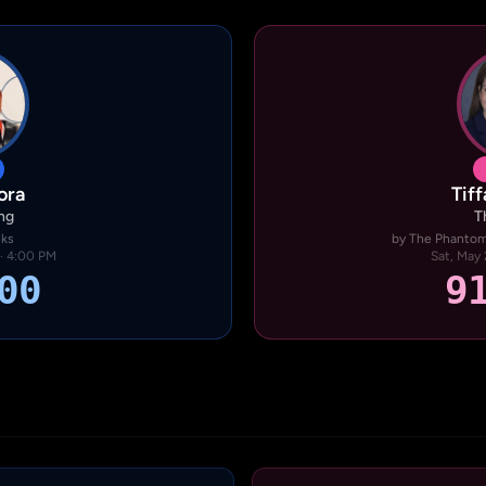
ora
Tif
ng
T
nks
by The Phantom 
 · 4:00 PM
Sat, May 
00
9