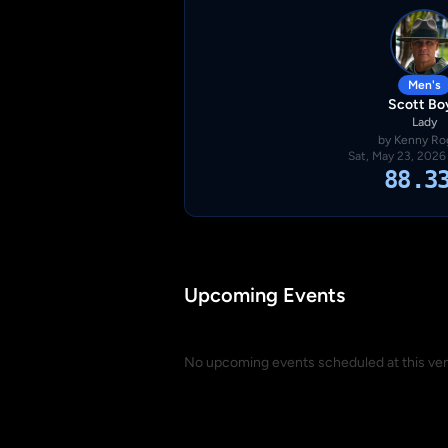
Men's
Scott Bo
Lady
by Kenny Ro
Sat, May 23, 2026
88.3
Upcoming Events
No upcoming events scheduled at this ve