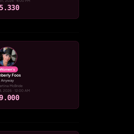
31, 2026 · 4:00 PM
5.330
Women's
berly Foos
Anyway
artina McBride
24, 2026 · 12:00 AM
9.000