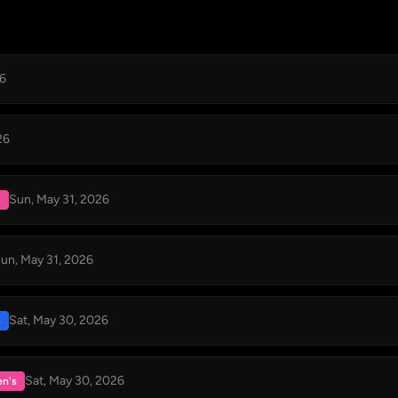
26
26
Sun, May 31, 2026
s
un, May 31, 2026
Sat, May 30, 2026
s
Sat, May 30, 2026
n's