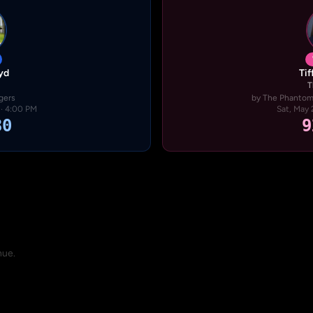
yd
Ti
T
gers
by The Phantom 
 · 4:00 PM
Sat, May 
30
9
nue.