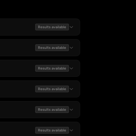
Results available
Results available
Results available
Results available
Results available
Results available