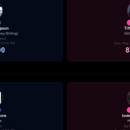
pson
Ti
ey Stirling)
Glit
gend
· 10:00 PM
Sun, May 
00
8
hore
Isob
fe
M
vi
by 