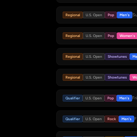
Su
Regional
U.S. Open
Pop
Men's
Regional
U.S. Open
Pop
Women's
Regional
U.S. Open
Showtunes
Me
Regional
U.S. Open
Showtunes
Wo
Fr
Qualifier
U.S. Open
Pop
Men's
F
Qualifier
U.S. Open
Rock
Men's