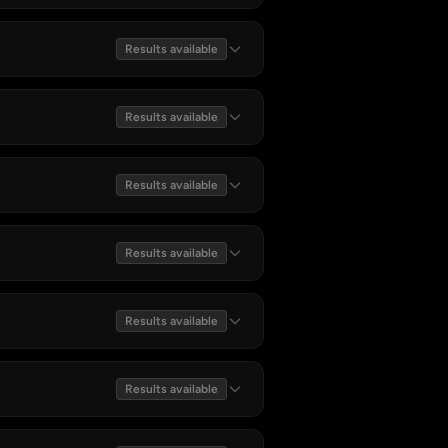
Results available
Results available
Results available
Results available
Results available
Results available