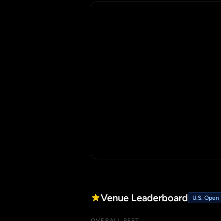
Venue Leaderboard
U.S. Open
OVERALL BEST