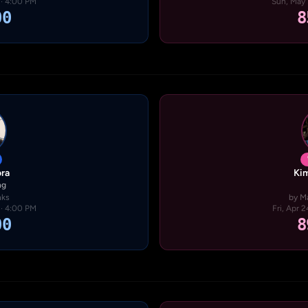
 · 4:00 PM
Sun, May 
00
8
ra
Kim
ng
nks
by M
 · 4:00 PM
Fri, Apr 
00
8