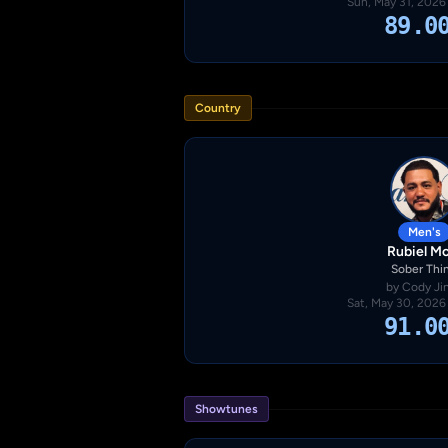
Sun, May 31, 2026
89.0
Country
Men's
Rubiel Mo
Sober Thi
by Cody Ji
Sat, May 30, 2026
91.0
Showtunes