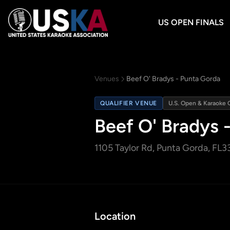
US OPEN FINALS
Venues
Beef O' Bradys - Punta Gorda
QUALIFIER VENUE
U.S. Open & Karaoke 
Beef O' Bradys 
1105 Taylor Rd
, Punta Gorda, FL
3
Location