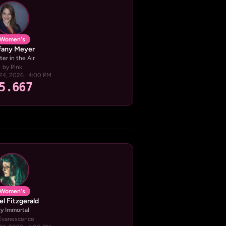
Women's
ffany Meyer
ter in the Air
by Pink
24, 2026 · 4:00 PM
5.667
Women's
el Fitzgerald
y Immortal
Evanescence