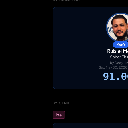
Men's
Rubiel M
Sober Thi
by Cody Ji
Sat, May 30, 2026
91.0
BY GENRE
Pop