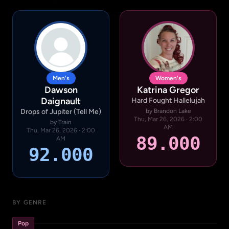
Men's
Women's
Dawson
Katrina Gregor
Daignault
Hard Fought Hallelujah
Drops of Jupiter (Tell Me)
by Brandon Lake
Thu, Mar 26, 2026 · 2:00
by Train
AM
Thu, Mar 26, 2026 · 2:00
89.000
AM
92.000
BY GENRE
Pop