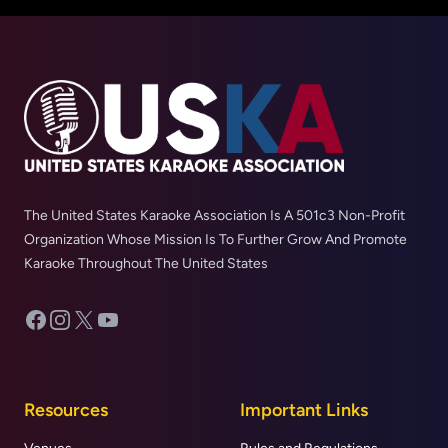
The United States Karaoke Association Is A 501c3 Non-Profit
Organization Whose Mission Is To Further Grow And Promote
Karaoke Throughout The United States
Facebook
Instagram
X
YouTube
Resources
Important Links