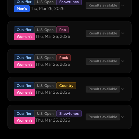
Qualifier
U.S. Open
Showtunes
Results available
Thu, Mar 26, 2026
Men's
Qualifier
U.S. Open
Pop
Results available
Thu, Mar 26, 2026
Women's
Qualifier
U.S. Open
Rock
Results available
Thu, Mar 26, 2026
Women's
Qualifier
U.S. Open
Country
Results available
Thu, Mar 26, 2026
Women's
Qualifier
U.S. Open
Showtunes
Results available
Thu, Mar 26, 2026
Women's