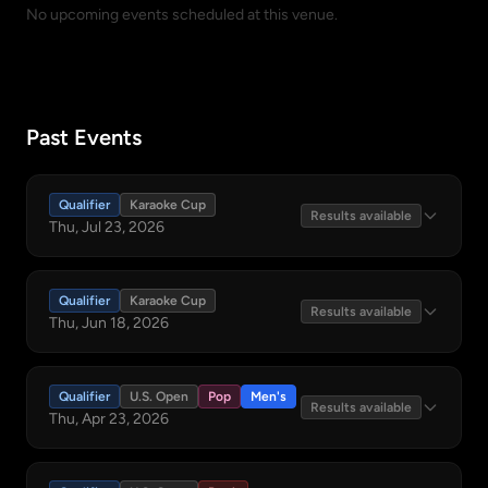
No upcoming events scheduled at this venue.
Past Events
Qualifier
Karaoke Cup
Results available
Thu, Jul 23, 2026
Qualifier
Karaoke Cup
Results available
Thu, Jun 18, 2026
Qualifier
U.S. Open
Pop
Men's
Results available
Thu, Apr 23, 2026