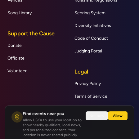
Venues
Rules and Regulations
Song Library
Scoring System
Diversity Initiatives
Support the Cause
Code of Conduct
Donate
Judging Portal
Officiate
Volunteer
Legal
Privacy Policy
Terms of Service
Find events near you
Not now
Allow
Allow USKA to use your location to
show nearby qualifiers, local news,
and personalized content. Your
© United States Karaoke Association | All rights reserved.
location is never shared publicly.