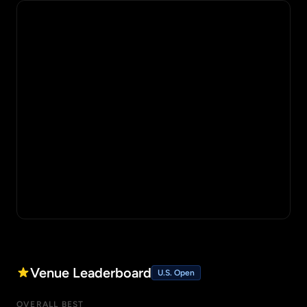
Venue Leaderboard
U.S. Open
OVERALL BEST