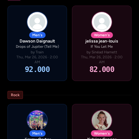
Men's
Women's
Dawson Daignault
jelissa jean-louis
Drops of Jupiter (Tell Me)
If You Let Me
by Train
by Sinéad Harnett
Thu, Mar 26, 2026 · 2:00
Thu, Mar 26, 2026 · 2:00
AM
AM
92.000
82.000
Rock
Men's
Women's