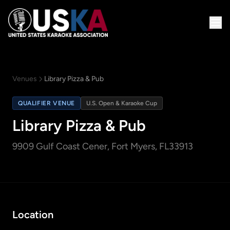
Venues
Library Pizza & Pub
QUALIFIER VENUE
U.S. Open & Karaoke Cup
Library Pizza & Pub
9909 Gulf Coast Cener
, Fort Myers, FL
33913
Location