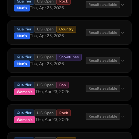
Qualifier
U.S. Open
Rock
Results available
Thu, Apr 23, 2026
Men's
Qualifier
U.S. Open
Country
Results available
Thu, Apr 23, 2026
Men's
Qualifier
U.S. Open
Showtunes
Results available
Thu, Apr 23, 2026
Men's
Qualifier
U.S. Open
Pop
Results available
Thu, Apr 23, 2026
Women's
Qualifier
U.S. Open
Rock
Results available
Thu, Apr 23, 2026
Women's