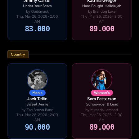
Jimmy Carter
Katrina Gregor
Under Your Scars
Hard Fought Hallelujah
by Godsmack
by Brandon Lake
Thu, Mar 26, 2026 · 2:00
Thu, Mar 26, 2026 · 2:00
AM
AM
83.000
89.000
Country
Men's
Women's
Jack Tellin
Sara Patterson
Sweet Annie
Gunpowder & Lead
by Zac Brown Band
by Miranda Lambert
Thu, Mar 26, 2026 · 2:00
Thu, Mar 26, 2026 · 2:00
AM
AM
90.000
89.000