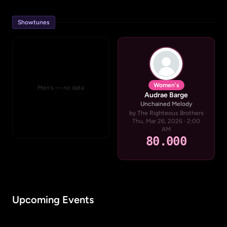
Showtunes
Women's
Men's — no data
Audrae Barge
Unchained Melody
by The Righteous Brothers
Thu, Mar 26, 2026 · 2:00
AM
80.000
Upcoming Events