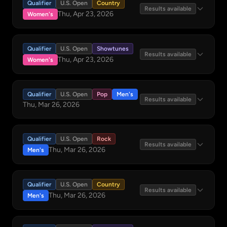
Qualifier
U.S. Open
Country
Results available
Thu, Apr 23, 2026
Women's
Qualifier
U.S. Open
Showtunes
Results available
Thu, Apr 23, 2026
Women's
Qualifier
U.S. Open
Pop
Men's
Results available
Thu, Mar 26, 2026
Qualifier
U.S. Open
Rock
Results available
Thu, Mar 26, 2026
Men's
Qualifier
U.S. Open
Country
Results available
Thu, Mar 26, 2026
Men's