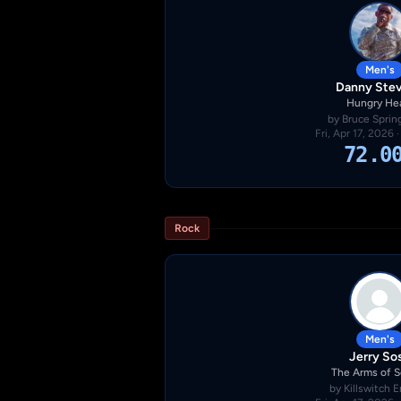
Men's
Danny Ste
Hungry He
by Bruce Sprin
Fri, Apr 17, 2026 
72.0
Rock
Men's
Jerry So
The Arms of 
by Killswitch 