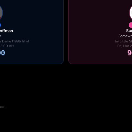
Hoffman
Su
e
Somewhe
 Dame (1996 film)
by Little S
· 2:00 AM
Fri, Mar 
00
9
nue.