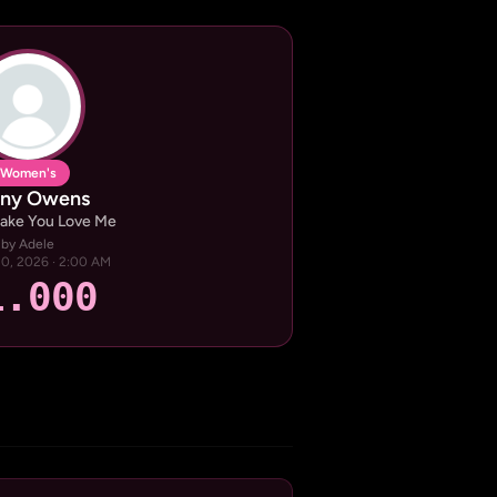
Women's
ny Owens
Make You Love Me
by Adele
 20, 2026 · 2:00 AM
1.000