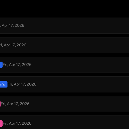
i, Apr 17, 2026
ri, Apr 17, 2026
Fri, Apr 17, 2026
Fri, Apr 17, 2026
n's
Fri, Apr 17, 2026
Fri, Apr 17, 2026