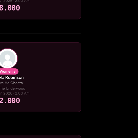
17, 2026 · 2:00 AM
8.000
Women's
la Robinson
re He Cheats
rrie Underwood
17, 2026 · 2:00 AM
2.000