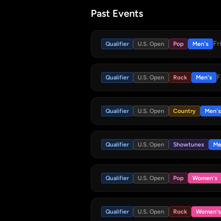
Past Events
Fr
Qualifier
U.S. Open
Pop
Men's
F
Qualifier
U.S. Open
Rock
Men's
Qualifier
U.S. Open
Country
Men's
Qualifier
U.S. Open
Showtunes
Me
Qualifier
U.S. Open
Pop
Women's
Qualifier
U.S. Open
Rock
Women's