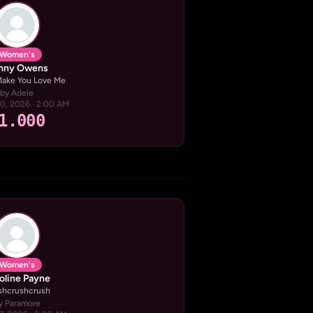
Women's
nny Owens
 Make You Love Me
by Adele
20, 2026 · 2:00 AM
1.000
Women's
oline Payne
shcrushcrush
y Paramore