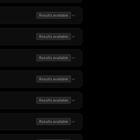
Results available
Results available
Results available
Results available
Results available
Results available