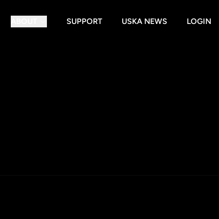
ABOUT
SUPPORT
USKA NEWS
LOGIN