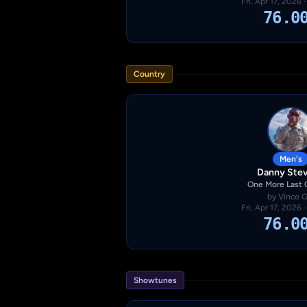
Fri, Apr 17, 2026 
76.0
Country
Men's
Danny Ste
One More Last
by Vince Gi
Fri, Apr 17, 2026 
76.0
Showtunes