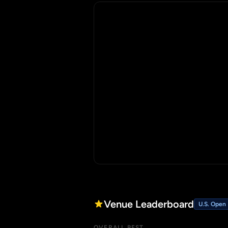
Venue Leaderboard
U.S. Open
OVERALL BEST