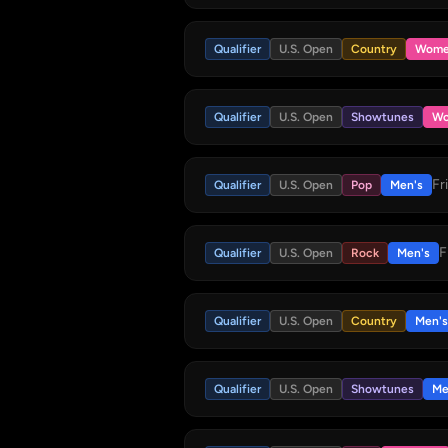
Qualifier
U.S. Open
Country
Wome
Qualifier
U.S. Open
Showtunes
Wo
Fr
Qualifier
U.S. Open
Pop
Men's
F
Qualifier
U.S. Open
Rock
Men's
Qualifier
U.S. Open
Country
Men's
Qualifier
U.S. Open
Showtunes
Me