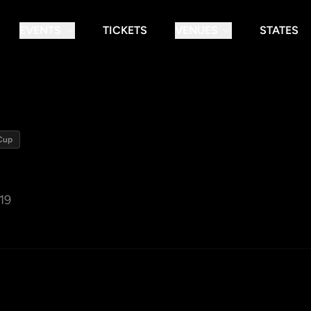
EVENTS
TICKETS
VENUES
STATES
Cup
19