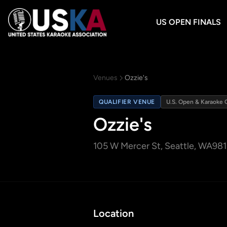
US OPEN FINALS
Venues
Ozzie's
QUALIFIER VENUE
U.S. Open & Karaoke 
Ozzie's
105 W Mercer St
, Seattle, WA
981
Location