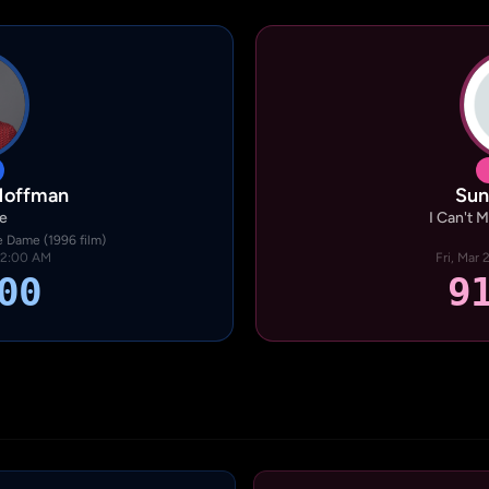
Hoffman
Sun
e
I Can't 
 Dame (1996 film)
· 2:00 AM
Fri, Mar
00
9