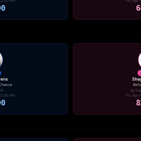
· 2:00 AM
Fri, Apr 
00
6
vens
Shay
 Chance
Befo
ll
by Ca
· 2:00 AM
Fri, Apr 
00
8