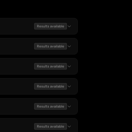
Results available
Results available
Results available
Results available
Results available
Results available