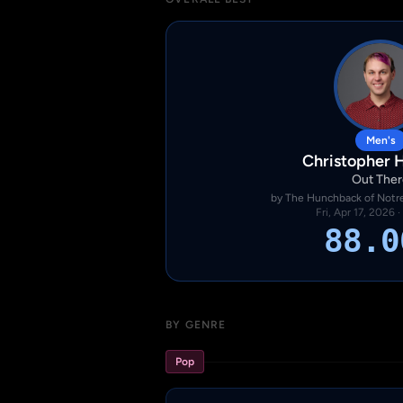
Men's
Christopher 
Out Ther
by The Hunchback of Notre
Fri, Apr 17, 2026 
88.0
BY GENRE
Pop