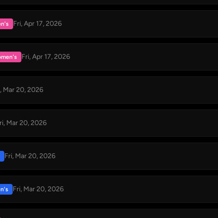
Fri, Apr 17, 2026
n's
Fri, Apr 17, 2026
men's
i, Mar 20, 2026
ri, Mar 20, 2026
Fri, Mar 20, 2026
Fri, Mar 20, 2026
n's