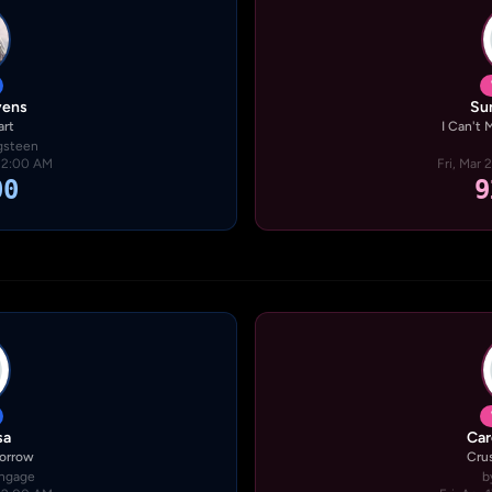
vens
Su
art
I Can't
gsteen
· 2:00 AM
Fri, Mar 
00
9
sa
Car
Sorrow
Cru
Engage
b