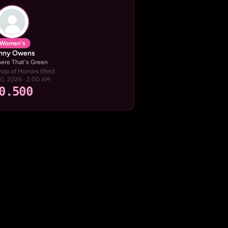
Women's
nny Owens
re That's Green
hop of Horrors (film)
20, 2026 · 2:00 AM
0.500