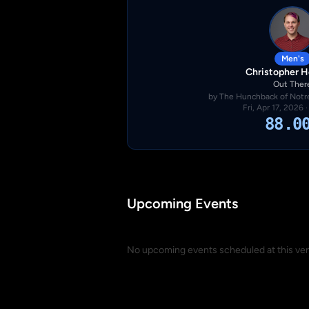
Men's
Christopher 
Out Ther
by The Hunchback of Notre
Fri, Apr 17, 2026 
88.0
Upcoming Events
No upcoming events scheduled at this ve