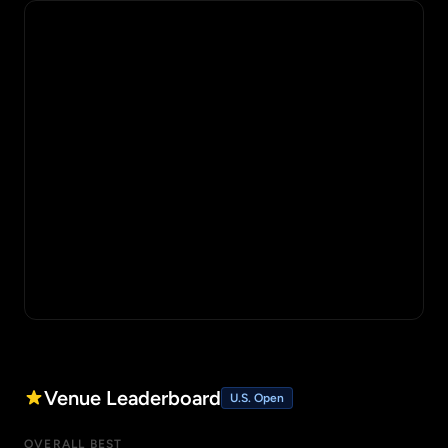
Venue Leaderboard
U.S. Open
OVERALL BEST