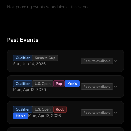
No upcoming events scheduled at this venue.
Past Events
Qualifier
Karaoke Cup
Results available
Sun, Jun 14, 2026
Qualifier
U.S. Open
Pop
Men's
Results available
Mon, Apr 13, 2026
Qualifier
U.S. Open
Rock
Results available
Mon, Apr 13, 2026
Men's