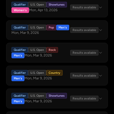
Qualifier
U.S. Open
Showtunes
Results available
Mon, Apr 13, 2026
Women's
Qualifier
U.S. Open
Pop
Men's
Results available
Mon, Mar 9, 2026
Qualifier
U.S. Open
Rock
Results available
Mon, Mar 9, 2026
Men's
Qualifier
U.S. Open
Country
Results available
Mon, Mar 9, 2026
Men's
Qualifier
U.S. Open
Showtunes
Results available
Mon, Mar 9, 2026
Men's