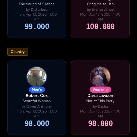
The Sound of Silence
Bring Me to Life
by Disturbed
by Evanescence
Mon, Apr 13, 2026 · 1:00
Mon, Apr 13, 2026 · 1:00
AM
AM
99.000
100.000
Country
Men's
Women's
Robert Cox
Daria Lawson
Scornful Woman
Not at This Party
by Oliver Anthony
by Dasha
Mon, Apr 13, 2026 · 1:00
Mon, Apr 13, 2026 · 1:00
AM
AM
98.000
98.000