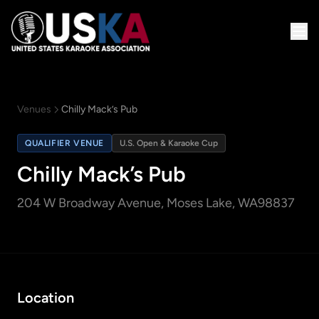
Venues
Chilly Mack’s Pub
QUALIFIER VENUE
U.S. Open & Karaoke Cup
Chilly Mack’s Pub
204 W Broadway Avenue
, Moses Lake, WA
98837
Location