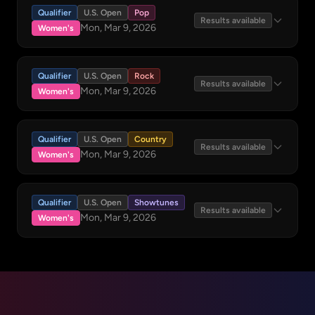
Qualifier
U.S. Open
Pop
Results available
Mon, Mar 9, 2026
Women's
Qualifier
U.S. Open
Rock
Results available
Mon, Mar 9, 2026
Women's
Qualifier
U.S. Open
Country
Results available
Mon, Mar 9, 2026
Women's
Qualifier
U.S. Open
Showtunes
Results available
Mon, Mar 9, 2026
Women's