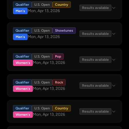
Qualifier
U.S. Open
Country
Results available
Mon, Apr 13, 2026
Men's
Qualifier
U.S. Open
Showtunes
Results available
Mon, Apr 13, 2026
Men's
Qualifier
U.S. Open
Pop
Results available
Mon, Apr 13, 2026
Women's
Qualifier
U.S. Open
Rock
Results available
Mon, Apr 13, 2026
Women's
Qualifier
U.S. Open
Country
Results available
Mon, Apr 13, 2026
Women's