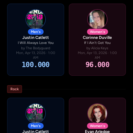
Men's
Women's
Justin Catlett
Corinne Duville
I Will Always Love You
If I Ain't Got You
by The Bodyguard
by Alicia Keys
Mon, Apr 13, 2026 · 1:00
Mon, Apr 13, 2026 · 1:00
AM
AM
100.000
96.000
Rock
Men's
Women's
Justin Catlett
Evan Arledge