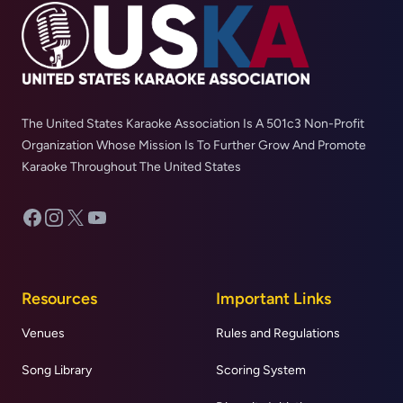
The United States Karaoke Association Is A 501c3 Non-Profit
Organization Whose Mission Is To Further Grow And Promote
Karaoke Throughout The United States
Facebook
Instagram
X
YouTube
Resources
Important Links
Venues
Rules and Regulations
Song Library
Scoring System