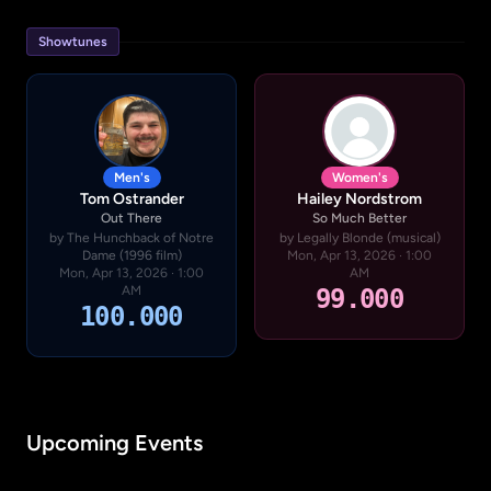
Showtunes
Men's
Women's
Tom Ostrander
Hailey Nordstrom
Out There
So Much Better
by The Hunchback of Notre
by Legally Blonde (musical)
Dame (1996 film)
Mon, Apr 13, 2026 · 1:00
Mon, Apr 13, 2026 · 1:00
AM
AM
99.000
100.000
Upcoming Events