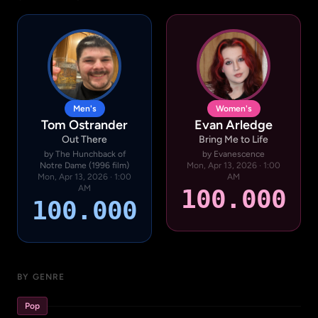
Men's
Women's
Tom Ostrander
Evan Arledge
Out There
Bring Me to Life
by The Hunchback of
by Evanescence
Notre Dame (1996 film)
Mon, Apr 13, 2026 · 1:00
Mon, Apr 13, 2026 · 1:00
AM
AM
100.000
100.000
BY GENRE
Pop