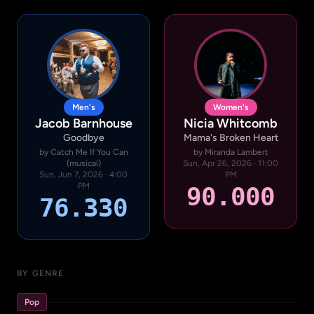
Men's
Women's
Jacob Barnhouse
Nicia Whitcomb
Goodbye
Mama's Broken Heart
by Catch Me If You Can
by Miranda Lambert
(musical)
Sun, Apr 26, 2026 · 11:00
Sun, Jun 7, 2026 · 4:00
PM
PM
90.000
76.330
BY GENRE
Pop