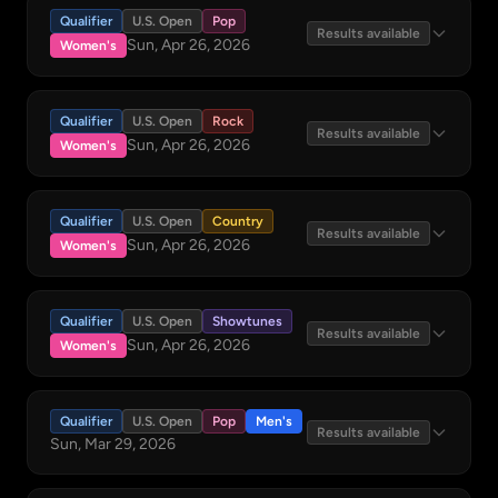
Qualifier
U.S. Open
Pop
Results available
Sun, Apr 26, 2026
Women's
Qualifier
U.S. Open
Rock
Results available
Sun, Apr 26, 2026
Women's
Qualifier
U.S. Open
Country
Results available
Sun, Apr 26, 2026
Women's
Qualifier
U.S. Open
Showtunes
Results available
Sun, Apr 26, 2026
Women's
Qualifier
U.S. Open
Pop
Men's
Results available
Sun, Mar 29, 2026