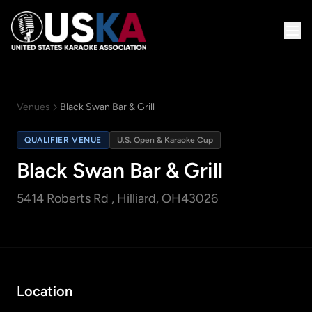
Venues
Black Swan Bar & Grill
QUALIFIER VENUE
U.S. Open & Karaoke Cup
Black Swan Bar & Grill
5414 Roberts Rd
, Hilliard, OH
43026
Location