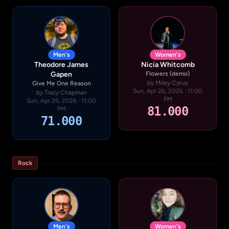
Men's
Women's
Theodore James
Nicia Whitcomb
Gapen
Flowers (demo)
by Miley Cyrus
Give Me One Reason
Sun, Apr 26, 2026 · 11:00
by Tracy Chapman
PM
Sun, Apr 26, 2026 · 11:00
81.000
PM
71.000
Rock
Men's
Women's