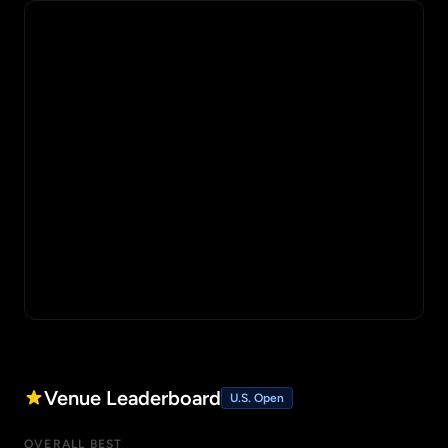
Venue Leaderboard
U.S. Open
OVERALL BEST