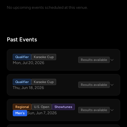
No upcoming events scheduled at this venue.
Past Events
Qualifier
Karaoke Cup
Results available
Mon, Jul 20, 2026
Qualifier
Karaoke Cup
Results available
Thu, Jun 18, 2026
Regional
U.S. Open
Showtunes
Results available
Sun, Jun 7, 2026
Men's