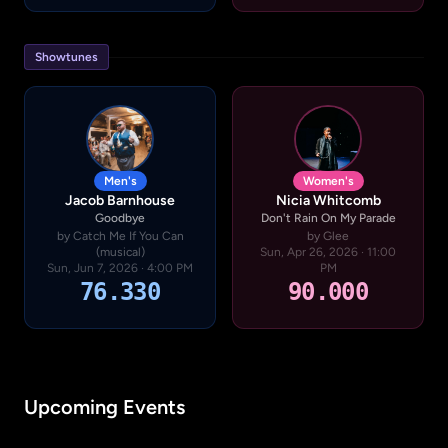
Showtunes
Men's
Women's
Jacob Barnhouse
Nicia Whitcomb
Goodbye
Don't Rain On My Parade
by Catch Me If You Can
by Glee
(musical)
Sun, Apr 26, 2026 · 11:00
Sun, Jun 7, 2026 · 4:00 PM
PM
76.330
90.000
Upcoming Events