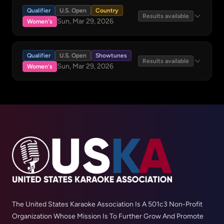
Qualifier
U.S. Open
Country
Results available
Sun, Mar 29, 2026
Women's
Qualifier
U.S. Open
Showtunes
Results available
Sun, Mar 29, 2026
Women's
The United States Karaoke Association Is A 501c3 Non-Profit
Organization Whose Mission Is To Further Grow And Promote