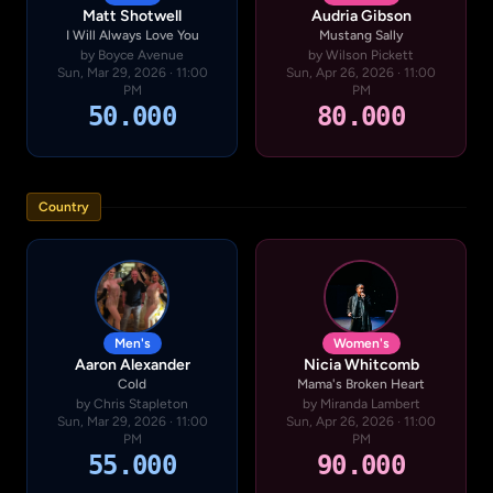
Matt Shotwell
Audria Gibson
I Will Always Love You
Mustang Sally
by Boyce Avenue
by Wilson Pickett
Sun, Mar 29, 2026 · 11:00
Sun, Apr 26, 2026 · 11:00
PM
PM
50.000
80.000
Country
Men's
Women's
Aaron Alexander
Nicia Whitcomb
Cold
Mama's Broken Heart
by Chris Stapleton
by Miranda Lambert
Sun, Mar 29, 2026 · 11:00
Sun, Apr 26, 2026 · 11:00
PM
PM
55.000
90.000