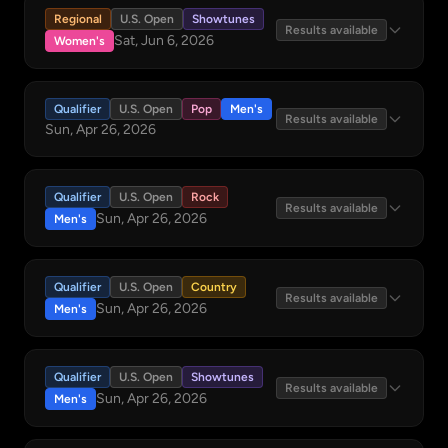
Regional
U.S. Open
Showtunes
Results available
Sat, Jun 6, 2026
Women's
Qualifier
U.S. Open
Pop
Men's
Results available
Sun, Apr 26, 2026
Qualifier
U.S. Open
Rock
Results available
Sun, Apr 26, 2026
Men's
Qualifier
U.S. Open
Country
Results available
Sun, Apr 26, 2026
Men's
Qualifier
U.S. Open
Showtunes
Results available
Sun, Apr 26, 2026
Men's