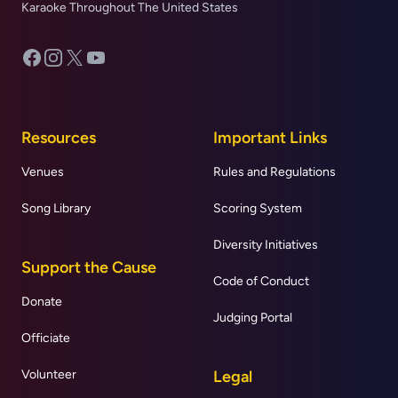
Karaoke Throughout The United States
Facebook
Instagram
X
YouTube
Resources
Important Links
Venues
Rules and Regulations
Song Library
Scoring System
Diversity Initiatives
Support the Cause
Code of Conduct
Donate
Judging Portal
Officiate
Volunteer
Legal