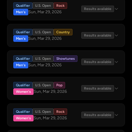
Qualifier
U.S. Open
Rock
Results available
Sun, Mar 29, 2026
Men's
Qualifier
U.S. Open
Country
Results available
Sun, Mar 29, 2026
Men's
Qualifier
U.S. Open
Showtunes
Results available
Sun, Mar 29, 2026
Men's
Qualifier
U.S. Open
Pop
Results available
Sun, Mar 29, 2026
Women's
Qualifier
U.S. Open
Rock
Results available
Sun, Mar 29, 2026
Women's