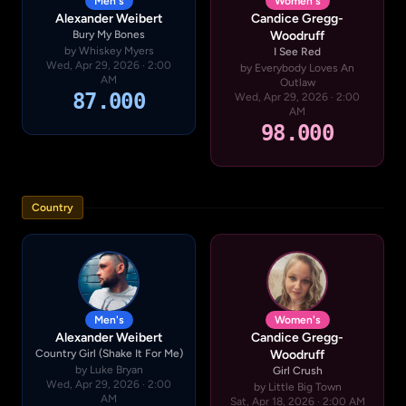
Men's
Women's
Alexander Weibert
Candice Gregg-
Bury My Bones
Woodruff
by Whiskey Myers
I See Red
Wed, Apr 29, 2026 · 2:00
by Everybody Loves An
AM
Outlaw
87.000
Wed, Apr 29, 2026 · 2:00
AM
98.000
Country
Men's
Women's
Alexander Weibert
Candice Gregg-
Country Girl (Shake It For Me)
Woodruff
by Luke Bryan
Girl Crush
Wed, Apr 29, 2026 · 2:00
by Little Big Town
AM
Sat, Apr 18, 2026 · 2:00 AM