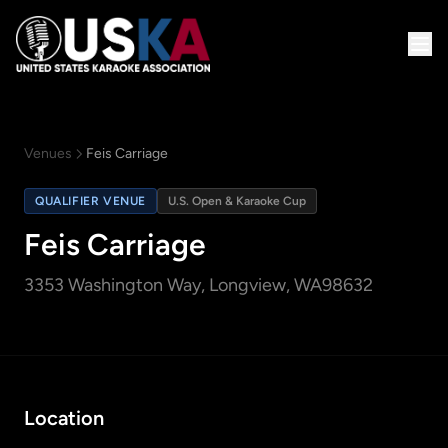
Venues
Feis Carriage
QUALIFIER VENUE
U.S. Open & Karaoke Cup
Feis Carriage
3353 Washington Way
, Longview, WA
98632
Location