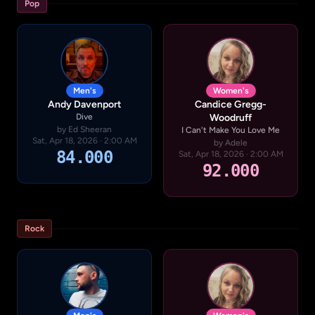
Pop
Men's
Women's
Andy Davenport
Candice Gregg-
Dive
Woodruff
by Ed Sheeran
I Can't Make You Love Me
Sat, Apr 18, 2026 · 2:00 AM
by Adele
84.000
Sat, Apr 18, 2026 · 2:00 AM
92.000
Rock