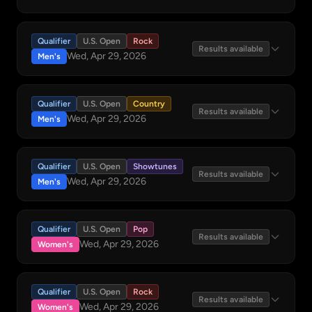
Qualifier
U.S. Open
Rock
Results available
Wed, Apr 29, 2026
Men's
Qualifier
U.S. Open
Country
Results available
Wed, Apr 29, 2026
Men's
Qualifier
U.S. Open
Showtunes
Results available
Wed, Apr 29, 2026
Men's
Qualifier
U.S. Open
Pop
Results available
Wed, Apr 29, 2026
Women's
Qualifier
U.S. Open
Rock
Results available
Wed, Apr 29, 2026
Women's