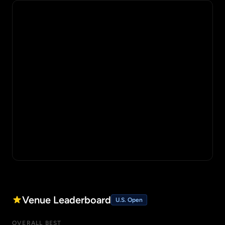
Venue Leaderboard
U.S. Open
OVERALL BEST