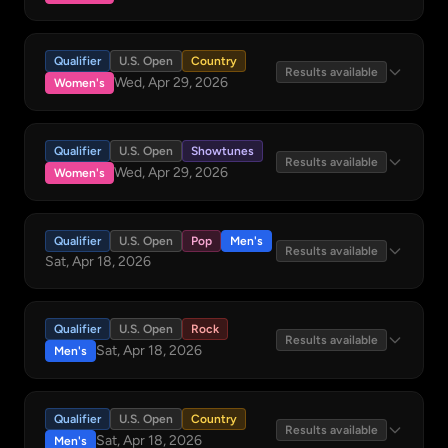
Qualifier
U.S. Open
Country
Results available
Wed, Apr 29, 2026
Women's
Qualifier
U.S. Open
Showtunes
Results available
Wed, Apr 29, 2026
Women's
Qualifier
U.S. Open
Pop
Men's
Results available
Sat, Apr 18, 2026
Qualifier
U.S. Open
Rock
Results available
Sat, Apr 18, 2026
Men's
Qualifier
U.S. Open
Country
Results available
Sat, Apr 18, 2026
Men's