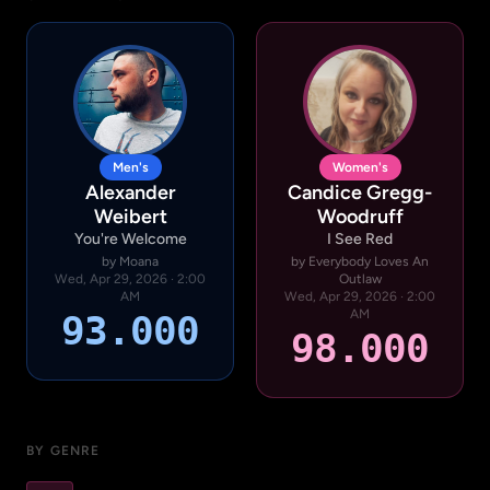
Men's
Women's
Alexander
Candice Gregg-
Weibert
Woodruff
You're Welcome
I See Red
by Moana
by Everybody Loves An
Wed, Apr 29, 2026 · 2:00
Outlaw
AM
Wed, Apr 29, 2026 · 2:00
AM
93.000
98.000
BY GENRE