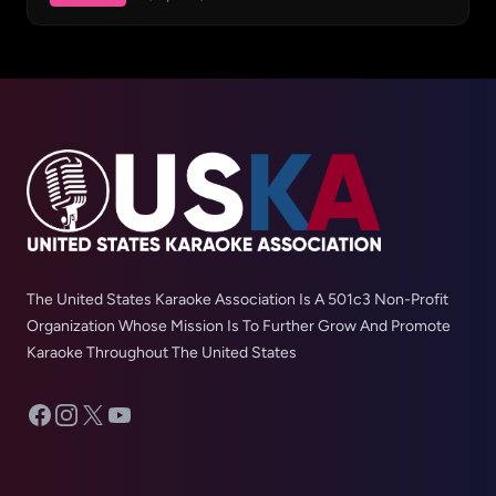
The United States Karaoke Association Is A 501c3 Non-Profit
Organization Whose Mission Is To Further Grow And Promote
Karaoke Throughout The United States
Facebook
Instagram
X
YouTube