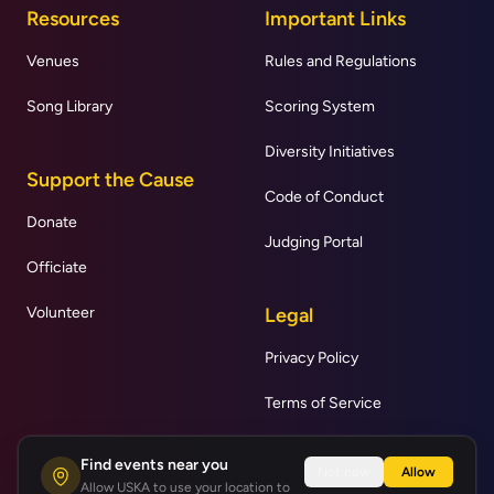
Resources
Important Links
Venues
Rules and Regulations
Song Library
Scoring System
Diversity Initiatives
Support the Cause
Code of Conduct
Donate
Judging Portal
Officiate
Volunteer
Legal
Privacy Policy
Terms of Service
Find events near you
Not now
Allow
Allow USKA to use your location to