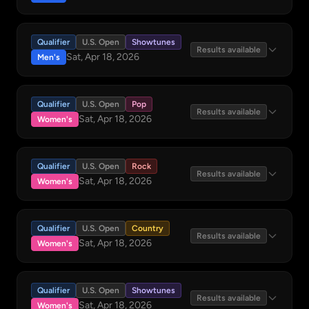
Qualifier
U.S. Open
Showtunes
Results available
Sat, Apr 18, 2026
Men's
Qualifier
U.S. Open
Pop
Results available
Sat, Apr 18, 2026
Women's
Qualifier
U.S. Open
Rock
Results available
Sat, Apr 18, 2026
Women's
Qualifier
U.S. Open
Country
Results available
Sat, Apr 18, 2026
Women's
Qualifier
U.S. Open
Showtunes
Results available
Sat, Apr 18, 2026
Women's