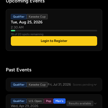
Upcoming Events
Qualifier
Karaoke Cup
Tue, Aug 25, 2026
2:30 AM
19 of 20 spots remaining
Login to Register
Past Events
Fri, Jul 31, 2026
Qualifier
Karaoke Cup
Scores pending
Qualifier
U.S. Open
Pop
Men's
Results available
Wed, Apr 29, 2026