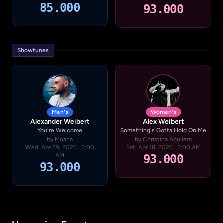
85.000
93.000
Showtunes
Men's
Women's
Alexander Weibert
Alex Weibert
You're Welcome
Something's Gotta Hold On Me
by Moana
by Christina Aguilera
Wed, Apr 29, 2026 · 2:00
Sat, Apr 18, 2026 · 2:00 AM
AM
93.000
93.000