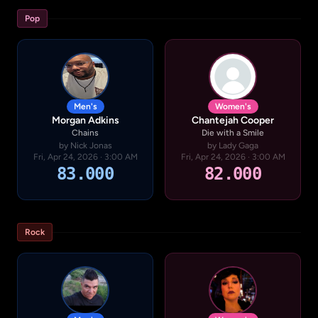
Pop
Men's
Women's
Morgan Adkins
Chantejah Cooper
Chains
Die with a Smile
by Nick Jonas
by Lady Gaga
Fri, Apr 24, 2026 · 3:00 AM
Fri, Apr 24, 2026 · 3:00 AM
83.000
82.000
Rock