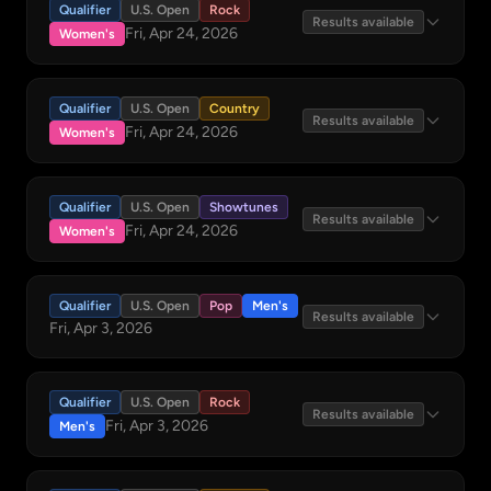
Qualifier
U.S. Open
Rock
Results available
Fri, Apr 24, 2026
Women's
Qualifier
U.S. Open
Country
Results available
Fri, Apr 24, 2026
Women's
Qualifier
U.S. Open
Showtunes
Results available
Fri, Apr 24, 2026
Women's
Qualifier
U.S. Open
Pop
Men's
Results available
Fri, Apr 3, 2026
Qualifier
U.S. Open
Rock
Results available
Fri, Apr 3, 2026
Men's