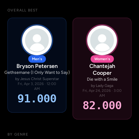
OVERALL BEST
Men's
Women's
Bryson Petersen
Chantejah
Cooper
Gethsemane (I Only Want to Say)
by Jesus Christ Superstar
Die with a Smile
Fri, Apr 3, 2026 · 12:00
by Lady Gaga
AM
Fri, Apr 24, 2026 · 3:00
91.000
AM
82.000
BY GENRE