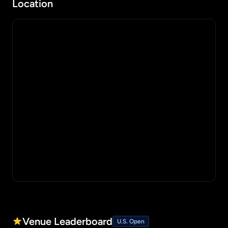
Location
Venue Leaderboard
U.S. Open