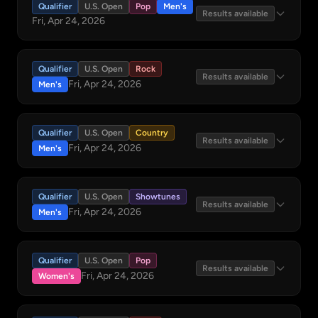
Qualifier
U.S. Open
Pop
Men's
Results available
Fri, Apr 24, 2026
Qualifier
U.S. Open
Rock
Results available
Fri, Apr 24, 2026
Men's
Qualifier
U.S. Open
Country
Results available
Fri, Apr 24, 2026
Men's
Qualifier
U.S. Open
Showtunes
Results available
Fri, Apr 24, 2026
Men's
Qualifier
U.S. Open
Pop
Results available
Fri, Apr 24, 2026
Women's