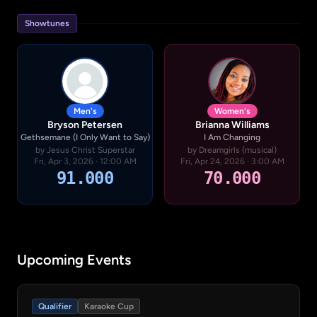
Showtunes
Men's
Women's
Bryson Petersen
Brianna Williams
Gethsemane (I Only Want to Say)
I Am Changing
by Jesus Christ Superstar
by Dreamgirls (musical)
Fri, Apr 3, 2026 · 12:00 AM
Fri, Apr 24, 2026 · 3:00 AM
91.000
70.000
Upcoming Events
Qualifier
Karaoke Cup