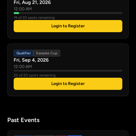
Fri, Aug 21, 2026
12:00 AM
19 of 20 spots remaining
Login to Register
Qualifier
Karaoke Cup
Fri, Sep 4, 2026
12:00 AM
20 of 20 spots remaining
Login to Register
Past Events