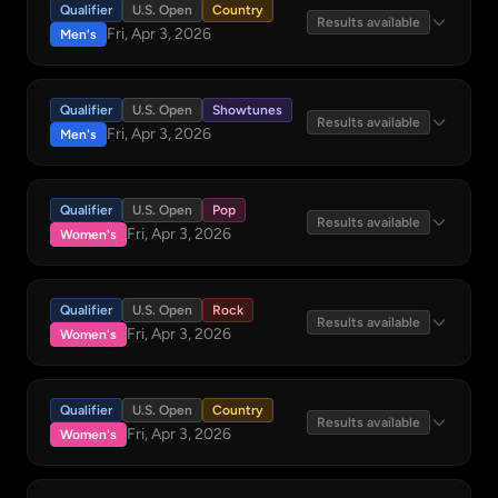
Qualifier
U.S. Open
Country
Results available
Fri, Apr 3, 2026
Men's
Qualifier
U.S. Open
Showtunes
Results available
Fri, Apr 3, 2026
Men's
Qualifier
U.S. Open
Pop
Results available
Fri, Apr 3, 2026
Women's
Qualifier
U.S. Open
Rock
Results available
Fri, Apr 3, 2026
Women's
Qualifier
U.S. Open
Country
Results available
Fri, Apr 3, 2026
Women's