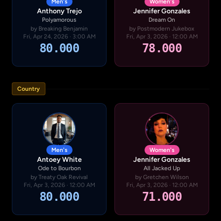
Men's
Women's
Anthony Trejo
Jennifer Gonzales
Polyamorous
Dream On
by Breaking Benjamin
by Postmodern Jukebox
Fri, Apr 24, 2026 · 3:00 AM
Fri, Apr 3, 2026 · 12:00 AM
80.000
78.000
Country
Men's
Women's
Antoey White
Jennifer Gonzales
Ode to Bourbon
All Jacked Up
by Treaty Oak Revival
by Gretchen Wilson
Fri, Apr 3, 2026 · 12:00 AM
Fri, Apr 3, 2026 · 12:00 AM
80.000
71.000