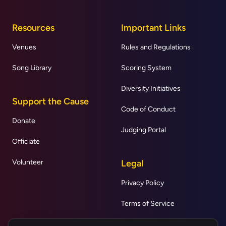
Resources
Important Links
Venues
Rules and Regulations
Song Library
Scoring System
Diversity Initiatives
Support the Cause
Code of Conduct
Donate
Judging Portal
Officiate
Volunteer
Legal
Privacy Policy
Terms of Service