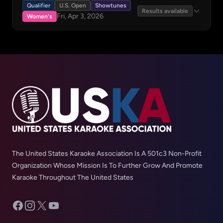
Qualifier
U.S. Open
Showtunes
Results available
Fri, Apr 3, 2026
Women's
The United States Karaoke Association Is A 501c3 Non-Profit
Organization Whose Mission Is To Further Grow And Promote
Karaoke Throughout The United States
Facebook
Instagram
X
YouTube