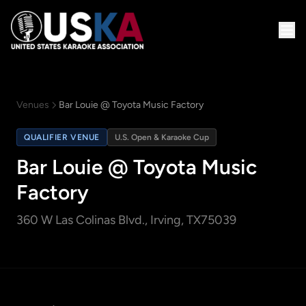
Venues
Bar Louie @ Toyota Music Factory
QUALIFIER VENUE
U.S. Open & Karaoke Cup
Bar Louie @ Toyota Music
Factory
360 W Las Colinas Blvd.
, Irving, TX
75039