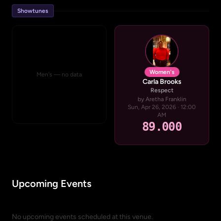
Showtunes
Women's
Men's — no data
Carla Brooks
Respect
by Aretha Franklin
Sun, Apr 26, 2026 · 12:00
AM
89.000
Upcoming Events
No upcoming events scheduled at this venue.