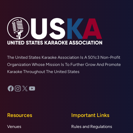
The United States Karaoke Association Is A 501c3 Non-Profit
Organization Whose Mission Is To Further Grow And Promote
Karaoke Throughout The United States
Facebook
Instagram
X
YouTube
Resources
Important Links
Venues
Rules and Regulations