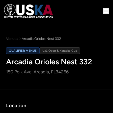
Venues
Arcadia Orioles Nest 332
QUALIFIER VENUE
U.S. Open & Karaoke Cup
Arcadia Orioles Nest 332
150 Polk Ave
, Arcadia, FL
34266
Location