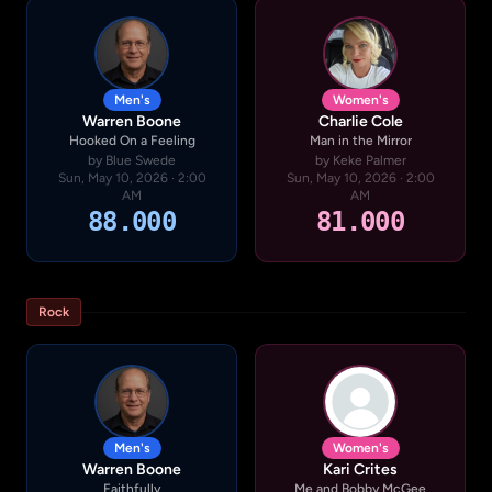
Men's
Women's
Warren Boone
Charlie Cole
Hooked On a Feeling
Man in the Mirror
by Blue Swede
by Keke Palmer
Sun, May 10, 2026 · 2:00
Sun, May 10, 2026 · 2:00
AM
AM
88.000
81.000
Rock
Men's
Women's
Warren Boone
Kari Crites
Faithfully
Me and Bobby McGee