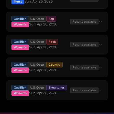
Sun, Apr 26, 2026
Men's
Qualifier
U.S. Open
Pop
Results available
Sun, Apr 26, 2026
Women's
Qualifier
U.S. Open
Rock
Results available
Sun, Apr 26, 2026
Women's
Qualifier
U.S. Open
Country
Results available
Sun, Apr 26, 2026
Women's
Qualifier
U.S. Open
Showtunes
Results available
Sun, Apr 26, 2026
Women's