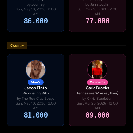
by Journey
by Janis Joplin
Sun, May 10, 2026 · 2:00
Sun, May 10, 2026 · 2:00
AM
AM
86.000
77.000
Country
Men's
Women's
Jacob Pinto
Carla Brooks
Wondering Why
Tennessee Whiskey (live)
by The Red Clay Strays
by Chris Stapleton
Sun, May 10, 2026 · 2:00
Sun, Apr 26, 2026 · 12:00
AM
AM
81.000
89.000