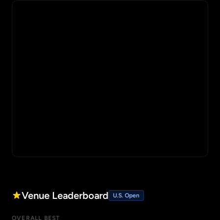
Venue Leaderboard
U.S. Open
OVERALL BEST