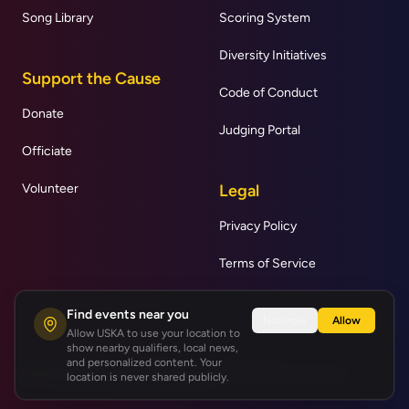
Song Library
Scoring System
Diversity Initiatives
Support the Cause
Code of Conduct
Donate
Judging Portal
Officiate
Volunteer
Legal
Privacy Policy
Terms of Service
Find events near you
Not now
Allow
Allow USKA to use your location to
show nearby qualifiers, local news,
and personalized content. Your
© United States Karaoke Association | All rights reserved.
location is never shared publicly.