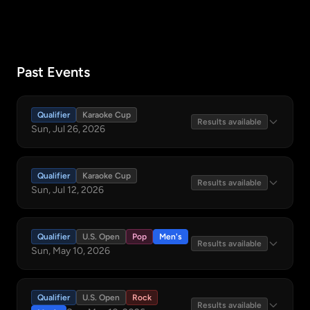
Past Events
Qualifier
Karaoke Cup
Results available
Sun, Jul 26, 2026
Qualifier
Karaoke Cup
Results available
Sun, Jul 12, 2026
Qualifier
U.S. Open
Pop
Men's
Results available
Sun, May 10, 2026
Qualifier
U.S. Open
Rock
Results available