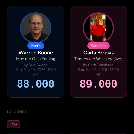
Men's
Women's
Warren Boone
Carla Brooks
Hooked On a Feeling
Tennessee Whiskey (live)
by Blue Swede
by Chris Stapleton
Sun, May 10, 2026 · 2:00
Sun, Apr 26, 2026 · 12:00
AM
AM
88.000
89.000
BY GENRE
Pop