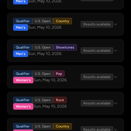
Sun, May 10, 2026
Men's
Qualifier
U.S. Open
Country
Results available
Sun, May 10, 2026
Men's
Qualifier
U.S. Open
Showtunes
Results available
Sun, May 10, 2026
Men's
Qualifier
U.S. Open
Pop
Results available
Sun, May 10, 2026
Women's
Qualifier
U.S. Open
Rock
Results available
Sun, May 10, 2026
Women's
Qualifier
U.S. Open
Country
Results available