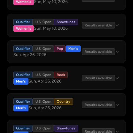
Sun, May 10, 2026
Women's
Qualifier
U.S. Open
Showtunes
Results available
Sun, May 10, 2026
Women's
Qualifier
U.S. Open
Pop
Men's
Results available
Sun, Apr 26, 2026
Qualifier
U.S. Open
Rock
Results available
Sun, Apr 26, 2026
Men's
Qualifier
U.S. Open
Country
Results available
Sun, Apr 26, 2026
Men's
Qualifier
U.S. Open
Showtunes
Results available