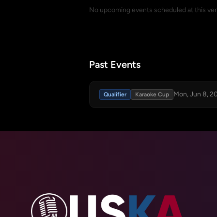
No upcoming events scheduled at this ve
Past Events
Mon, Jun 8, 2
Qualifier
Karaoke Cup