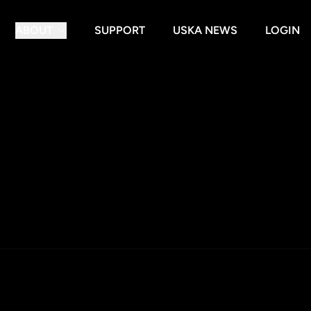
ABOUT
SUPPORT
USKA NEWS
LOGIN