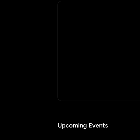
Upcoming Events