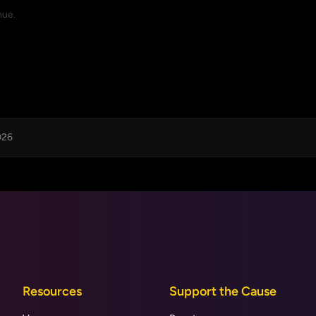
nue.
026
Resources
Support the Cause