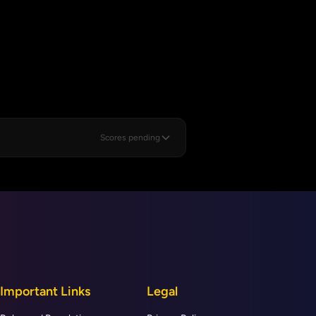
Scores pending
Important Links
Legal