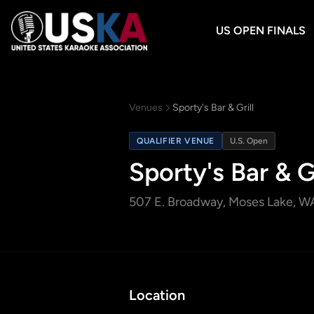
US OPEN FINALS
Venues
Sporty's Bar & Grill
QUALIFIER VENUE
U.S. Open
Sporty's Bar & Gr
507 E. Broadway
, Moses Lake, W
Location