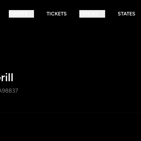
EVENTS
TICKETS
VENUES
STATES
ill
A
98837