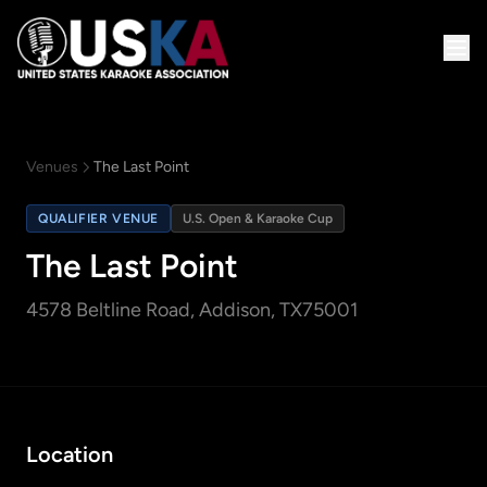
Venues
The Last Point
QUALIFIER VENUE
U.S. Open & Karaoke Cup
The Last Point
4578 Beltline Road
, Addison, TX
75001
Location