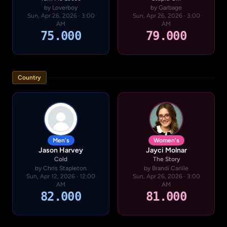
by Loverboy
by Garbage
Sun, Apr 26, 2026 · 3:00
Sun, Apr 26, 2026 · 3:00
AM
AM
75.000
79.000
Country
Men's
Women's
Jason Harvey
Jayci Molnar
Cold
The Story
by Chris Stapleton
by Brandi Carlile
Sun, Apr 12, 2026 · 12:00
Sun, Apr 26, 2026 · 3:00
AM
AM
82.000
81.000