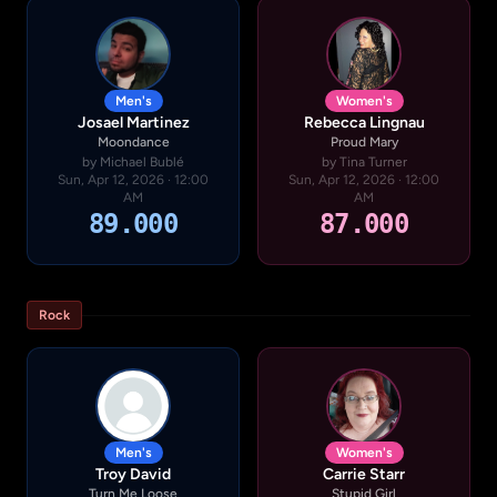
Men's
Women's
Josael Martinez
Rebecca Lingnau
Moondance
Proud Mary
by Michael Bublé
by Tina Turner
Sun, Apr 12, 2026 · 12:00
Sun, Apr 12, 2026 · 12:00
AM
AM
89.000
87.000
Rock
Men's
Women's
Troy David
Carrie Starr
Turn Me Loose
Stupid Girl