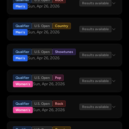
Qualifier
U.S. Open
Rock
Results available
Sun, Apr 26, 2026
Men's
Qualifier
U.S. Open
Country
Results available
Sun, Apr 26, 2026
Men's
Qualifier
U.S. Open
Showtunes
Results available
Sun, Apr 26, 2026
Men's
Qualifier
U.S. Open
Pop
Results available
Sun, Apr 26, 2026
Women's
Qualifier
U.S. Open
Rock
Results available
Sun, Apr 26, 2026
Women's