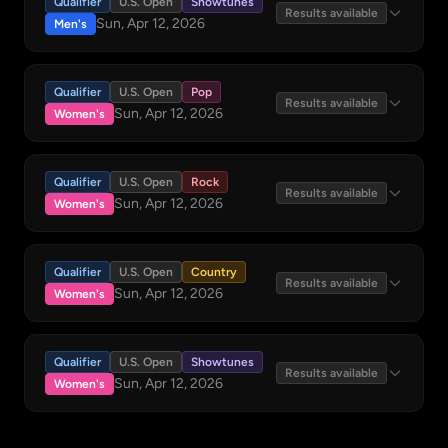
Qualifier
U.S. Open
Showtunes
Results available
Sun, Apr 12, 2026
Men's
Qualifier
U.S. Open
Pop
Results available
Sun, Apr 12, 2026
Women's
Qualifier
U.S. Open
Rock
Results available
Sun, Apr 12, 2026
Women's
Qualifier
U.S. Open
Country
Results available
Sun, Apr 12, 2026
Women's
Qualifier
U.S. Open
Showtunes
Results available
Sun, Apr 12, 2026
Women's