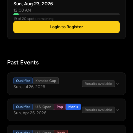
Sun, Aug 23, 2026
12:00 AM
19 of 20 spots remaining
Login to Register
Past Events
Qualifier
Karaoke Cup
Results available
Sun, Jul 26, 2026
Qualifier
U.S. Open
Pop
Men's
Results available
Sun, Apr 26, 2026