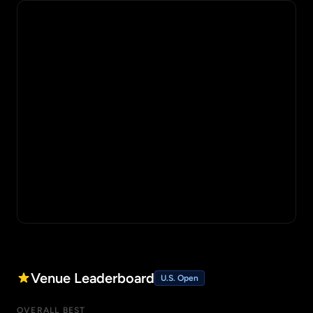
Venue Leaderboard
U.S. Open
OVERALL BEST