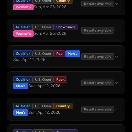
Qualifier
U.S. Open
Country
Results available
Sun, Apr 26, 2026
Women's
Qualifier
U.S. Open
Showtunes
Results available
Sun, Apr 26, 2026
Women's
Qualifier
U.S. Open
Pop
Men's
Results available
Sun, Apr 12, 2026
Qualifier
U.S. Open
Rock
Results available
Sun, Apr 12, 2026
Men's
Qualifier
U.S. Open
Country
Results available
Sun, Apr 12, 2026
Men's