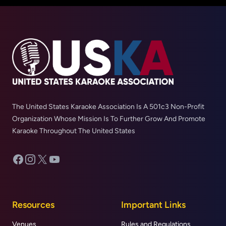
The United States Karaoke Association Is A 501c3 Non-Profit
Organization Whose Mission Is To Further Grow And Promote
Karaoke Throughout The United States
Facebook
Instagram
X
YouTube
Resources
Important Links
Venues
Rules and Regulations