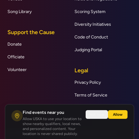
Song Library
Scoring System
Diversity Initiatives
Support the Cause
Code of Conduct
Donate
Judging Portal
Officiate
Volunteer
Legal
Privacy Policy
Terms of Service
Find events near you
Not now
Allow
Allow USKA to use your location to
show nearby qualifiers, local news,
and personalized content. Your
© United States Karaoke Association | All rights reserved.
location is never shared publicly.