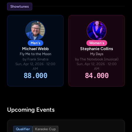
Showtunes
Men's
Women's
Michael Webb
Stephanie Collins
Fly Me to the Moon
My Days
by Frank Sinatra
by The Notebook (musical)
Sun, Apr 12, 2026 · 12:00
Sun, Apr 12, 2026 · 12:00
AM
AM
88.000
84.000
Upcoming Events
Qualifier
Karaoke Cup