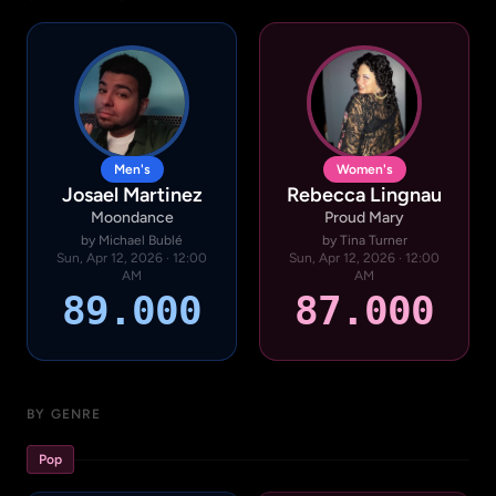
Men's
Women's
Josael Martinez
Rebecca Lingnau
Moondance
Proud Mary
by Michael Bublé
by Tina Turner
Sun, Apr 12, 2026 · 12:00
Sun, Apr 12, 2026 · 12:00
AM
AM
89.000
87.000
BY GENRE
Pop