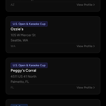
AZ
View Profile
U.S. Open & Karaoke Cup
Ozzie's
105 W Mercer St
Seattle, WA
WA
View Profile
U.S. Open & Karaoke Cup
Peggy's Corral
4511 US 41 North
Palmetto, FL
FL
View Profile