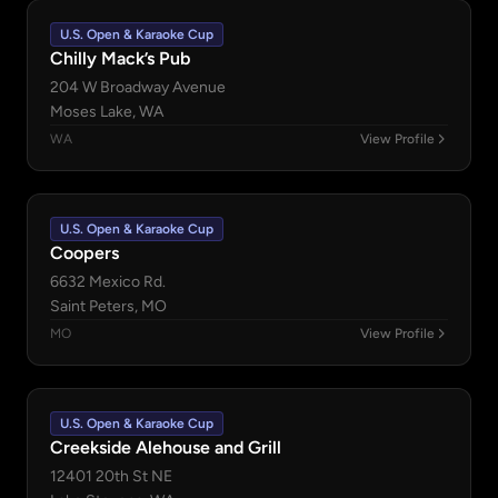
U.S. Open & Karaoke Cup
Chilly Mack’s Pub
204 W Broadway Avenue
Moses Lake, WA
WA
View Profile
U.S. Open & Karaoke Cup
Coopers
6632 Mexico Rd.
Saint Peters, MO
MO
View Profile
U.S. Open & Karaoke Cup
Creekside Alehouse and Grill
12401 20th St NE