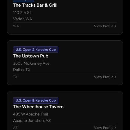
The Tracks Bar & Grill
110 7th St
Vader, WA
WA
View Profile
U.S. Open & Karaoke Cup
The Uptown Pub
3605 McKinney Ave.
Dallas, TX
TX
View Profile
U.S. Open & Karaoke Cup
The Wheelhouse Tavern
495 W Apache Trail
Apache Junction, AZ
AZ
View Profile