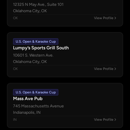
12325 N May Ave., Suite 101
Oklahoma City, OK
OK
View Profile
U.S. Open & Karaoke Cup
Lumpy’s Sports Grill South
10601 S. Western Ave.
Oklahoma City, OK
OK
View Profile
U.S. Open & Karaoke Cup
Mass Ave Pub
745 Massachusetts Avenue
Indianapolis, IN
IN
View Profile