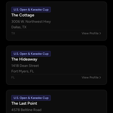
U.S. Open & Karaoke Cup
The Cottage
3006 W. Northwest Hwy
Dallas, TX
TX
View Profile
U.S. Open & Karaoke Cup
The Hideaway
1418 Dean Street
Fort Myers, FL
FL
View Profile
U.S. Open & Karaoke Cup
The Last Point
4578 Beltline Road