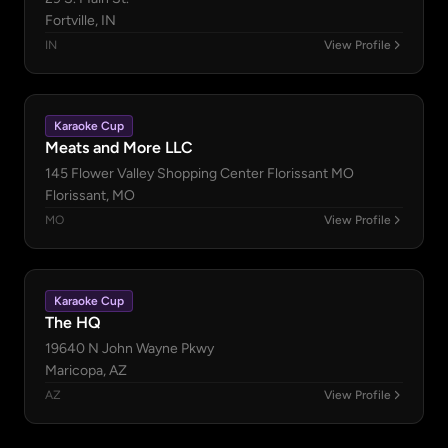
Fortville, IN
IN
View Profile
Karaoke Cup
Meats and More LLC
145 Flower Valley Shopping Center Florissant MO
Florissant, MO
MO
View Profile
Karaoke Cup
The HQ
19640 N John Wayne Pkwy
Maricopa, AZ
AZ
View Profile