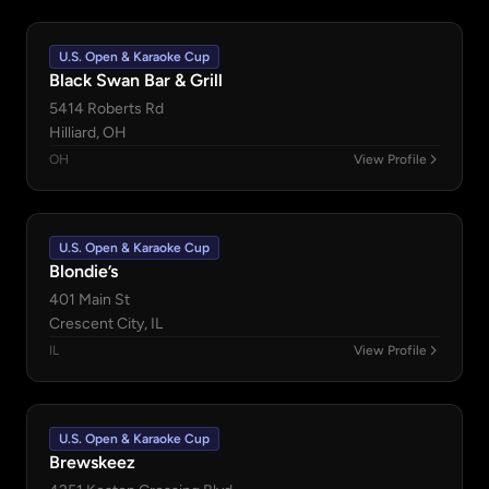
U.S. Open & Karaoke Cup
Black Swan Bar & Grill
5414 Roberts Rd
Hilliard, OH
OH
View Profile
U.S. Open & Karaoke Cup
Blondie’s
401 Main St
Crescent City, IL
IL
View Profile
U.S. Open & Karaoke Cup
Brewskeez