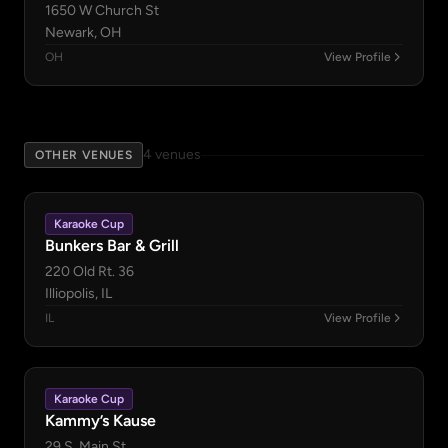
1650 W Church St
Newark, OH
OH
View Profile
4 venues
OTHER VENUES
Karaoke Cup
Bunkers Bar & Grill
220 Old Rt. 36
Illiopolis, IL
IL
View Profile
Karaoke Cup
Kammy’s Kause
29 S. Main St.