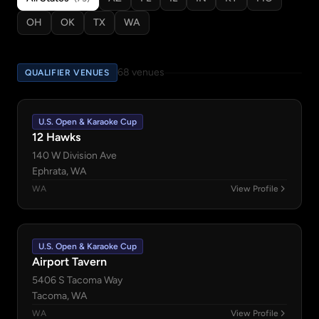
OH
OK
TX
WA
68 venues
QUALIFIER VENUES
U.S. Open & Karaoke Cup
12 Hawks
140 W Division Ave
Ephrata, WA
WA
View Profile
U.S. Open & Karaoke Cup
Airport Tavern
5406 S Tacoma Way
Tacoma, WA
WA
View Profile