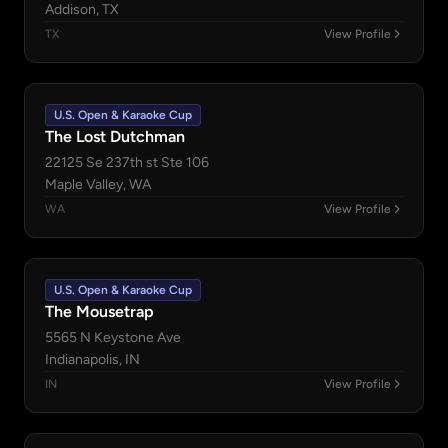
Addison, TX
TX
View Profile
U.S. Open & Karaoke Cup
The Lost Dutchman
22125 Se 237th st Ste 106
Maple Valley, WA
WA
View Profile
U.S. Open & Karaoke Cup
The Mousetrap
5565 N Keystone Ave
Indianapolis, IN
IN
View Profile