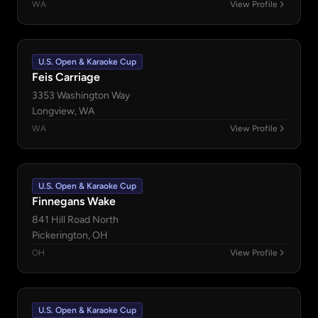
WA
View Profile
U.S. Open & Karaoke Cup
Feis Carriage
3353 Washington Way
Longview, WA
WA
View Profile
U.S. Open & Karaoke Cup
Finnegans Wake
841 Hill Road North
Pickerington, OH
OH
View Profile
U.S. Open & Karaoke Cup