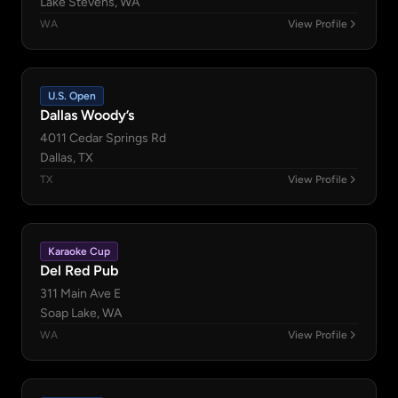
Lake Stevens, WA
WA
View Profile
U.S. Open
Dallas Woody’s
4011 Cedar Springs Rd
Dallas, TX
TX
View Profile
Karaoke Cup
Del Red Pub
311 Main Ave E
Soap Lake, WA
WA
View Profile