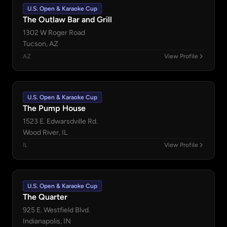
U.S. Open & Karaoke Cup
The Outlaw Bar and Grill
1302 W Roger Road
Tucson, AZ
AZ
View Profile
U.S. Open & Karaoke Cup
The Pump House
1523 E. Edwarsdville Rd.
Wood River, IL
IL
View Profile
U.S. Open & Karaoke Cup
The Quarter
925 E. Westfield Blvd.
Indianapolis, IN