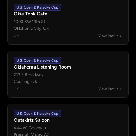
U.S. Open & Karaoke Cup
Okie Tonk Cafe
1003 SW 19th St.
Oklahoma City, OK
OK
View Profile
U.S. Open & Karaoke Cup
Oklahoma Listening Room
213 E Broadway
Cushing, OK
OK
View Profile
U.S. Open & Karaoke Cup
Outskirts Saloon
444 W. Goodwin
Prescott Valley, AZ