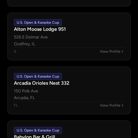
U.S. Open & Karaoke Cup
Alton Moose Lodge 951
526 E Delmar Ave
Godfrey, IL
IL
View Profile
U.S. Open & Karaoke Cup
Arcadia Orioles Nest 332
150 Polk Ave
Arcadia, FL
FL
View Profile
U.S. Open & Karaoke Cup
Babylon Bar & Grill