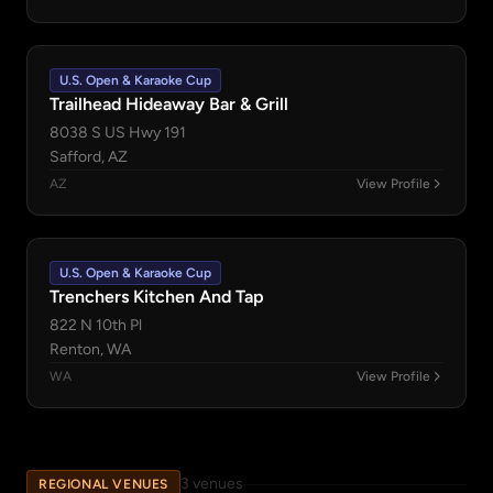
U.S. Open & Karaoke Cup
Trailhead Hideaway Bar & Grill
8038 S US Hwy 191
Safford, AZ
AZ
View Profile
U.S. Open & Karaoke Cup
Trenchers Kitchen And Tap
822 N 10th Pl
Renton, WA
WA
View Profile
3 venues
REGIONAL VENUES