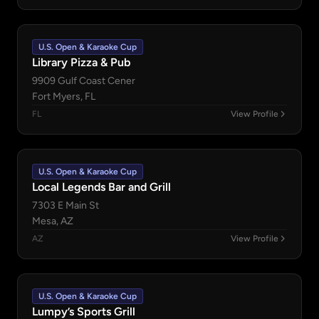
U.S. Open & Karaoke Cup
Library Pizza & Pub
9909 Gulf Coast Cener
Fort Myers, FL
FL
View Profile
U.S. Open & Karaoke Cup
Local Legends Bar and Grill
7303 E Main St
Mesa, AZ
AZ
View Profile
U.S. Open & Karaoke Cup
Lumpy’s Sports Grill