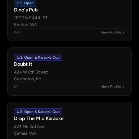
U.S. Open
Dino's Pub
1800 NE 44th ST
Renton, WA
WA
View Profile
U.S. Open & Karaoke Cup
Doubt It
424 W 6th Street
Covington, KY
KY
View Profile
U.S. Open & Karaoke Cup
Drop The Mic Karaoke
224 NE 3rd Ave
Camas, WA