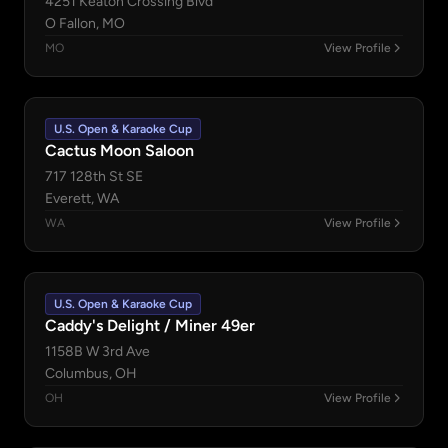
4251 Keaton Crossing Blvd
O Fallon, MO
MO
View Profile
U.S. Open & Karaoke Cup
Cactus Moon Saloon
717 128th St SE
Everett, WA
WA
View Profile
U.S. Open & Karaoke Cup
Caddy's Delight / Miner 49er
1158B W 3rd Ave
Columbus, OH
OH
View Profile