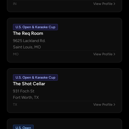
IN
View Profile
U.S. Open & Karaoke Cup
The Req Room
9625 Lackland Rd.
Saint Louis, MO
MO
View Profile
U.S. Open & Karaoke Cup
The Shot Cellar
931 Foch St
Fort Worth, TX
TX
View Profile
U.S. Open