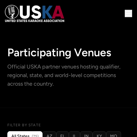
Participating Venues
Official USKA partner venues hosting qualifier,
regional, state, and world-level competitions
across the country.
FILTER BY STATE
All States
AZ
FL
IL
IN
KY
MO
(75)