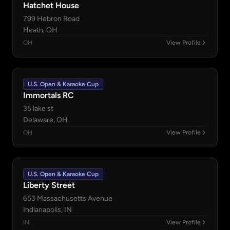
Hatchet House
799 Hebron Road
Heath, OH
OH
View Profile
U.S. Open & Karaoke Cup
Immortals RC
35 lake st
Delaware, OH
OH
View Profile
U.S. Open & Karaoke Cup
Liberty Street
653 Massachusetts Avenue
Indianapolis, IN
IN
View Profile