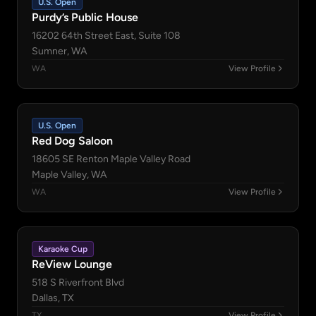
U.S. Open
Purdy’s Public House
16202 64th Street East, Suite 108
Sumner, WA
WA
View Profile
U.S. Open
Red Dog Saloon
18605 SE Renton Maple Valley Road
Maple Valley, WA
WA
View Profile
Karaoke Cup
ReView Lounge
518 S Riverfront Blvd
Dallas, TX
TX
View Profile