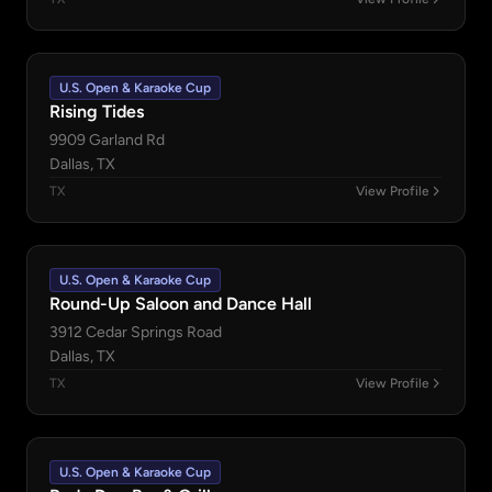
U.S. Open & Karaoke Cup
Rising Tides
9909 Garland Rd
Dallas, TX
TX
View Profile
U.S. Open & Karaoke Cup
Round-Up Saloon and Dance Hall
3912 Cedar Springs Road
Dallas, TX
TX
View Profile
U.S. Open & Karaoke Cup