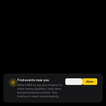
Find events near you
Not now
Allow
Allow USKA to use your location to
show nearby qualifiers, local news,
and personalized content. Your
location is never shared publicly.