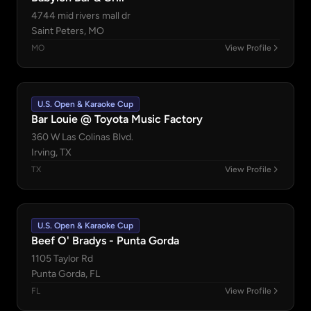
4744 mid rivers mall dr
Saint Peters, MO
MO
View Profile
U.S. Open & Karaoke Cup
Bar Louie @ Toyota Music Factory
360 W Las Colinas Blvd.
Irving, TX
TX
View Profile
U.S. Open & Karaoke Cup
Beef O' Bradys - Punta Gorda
1105 Taylor Rd
Punta Gorda, FL
FL
View Profile