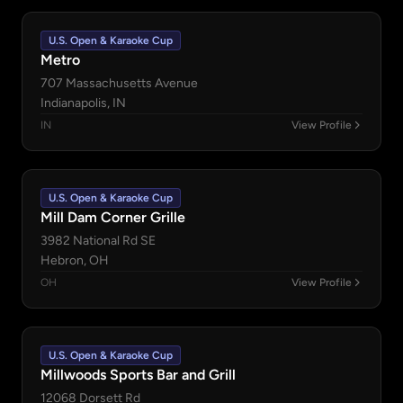
U.S. Open & Karaoke Cup
Metro
707 Massachusetts Avenue
Indianapolis, IN
IN
View Profile
U.S. Open & Karaoke Cup
Mill Dam Corner Grille
3982 National Rd SE
Hebron, OH
OH
View Profile
U.S. Open & Karaoke Cup
Millwoods Sports Bar and Grill
12068 Dorsett Rd