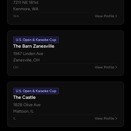
7211 NE 181st
Kenmore, WA
WA
View Profile
U.S. Open & Karaoke Cup
The Barn Zanesville
1947 Linden Ave
Zanesville, OH
OH
View Profile
U.S. Open & Karaoke Cup
The Castle
1828 Olive Ave
Mattoon, IL
IL
View Profile