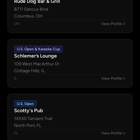
Rude Dog Bar & Grill
8711 Sancus Blvd
Columbus, OH
OH
View Profile
U.S. Open & Karaoke Cup
Schlemer’s Lounge
109 West MacArthur Dr
Cottage Hills, IL
IL
View Profile
U.S. Open
Scotty's Pub
14530 Tamiami Trail
North Port, FL
FL
View Profile