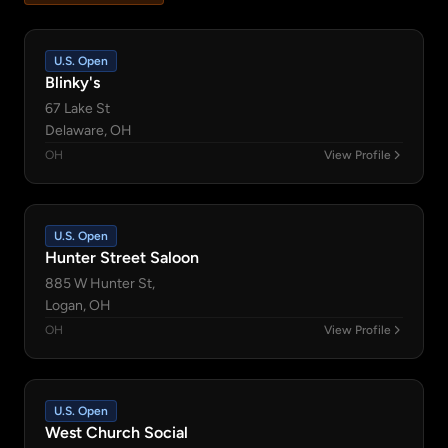
U.S. Open
Blinky's
67 Lake St
Delaware, OH
OH
View Profile
U.S. Open
Hunter Street Saloon
885 W Hunter St,
Logan, OH
OH
View Profile
U.S. Open
West Church Social