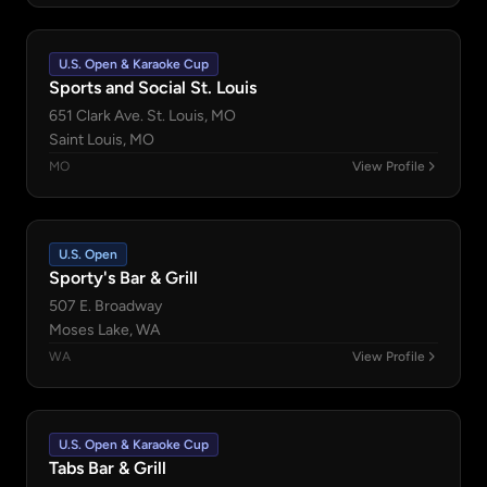
U.S. Open & Karaoke Cup
Sports and Social St. Louis
651 Clark Ave. St. Louis, MO
Saint Louis, MO
MO
View Profile
U.S. Open
Sporty's Bar & Grill
507 E. Broadway
Moses Lake, WA
WA
View Profile
U.S. Open & Karaoke Cup
Tabs Bar & Grill