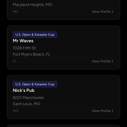
Maryland Heights, MO
MO
View Profile
U.S. Open & Karaoke Cup
Mr Waves
1028 Fifth St.
Fort Myers Beach, FL
FL
View Profile
U.S. Open & Karaoke Cup
Nick's Pub
6001 Manchester
Saint Louis, MO
MO
View Profile