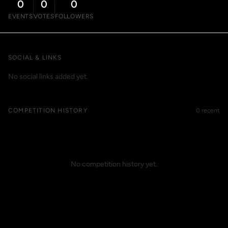
0
0
0
EVENTS
VOTES
FOLLOWERS
SOCIAL & LINKS
No social links added yet.
COMPETITION HISTORY
0 recent
No competition history yet.