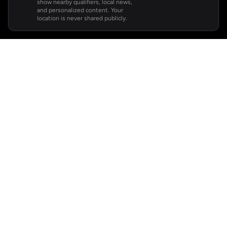
show nearby qualifiers, local news,
and personalized content. Your
location is never shared publicly.