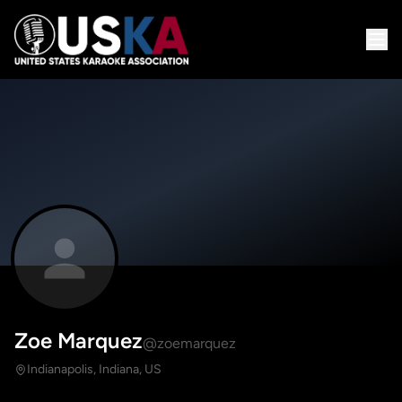
Zoe Marquez
@zoemarquez
Indianapolis, Indiana, US