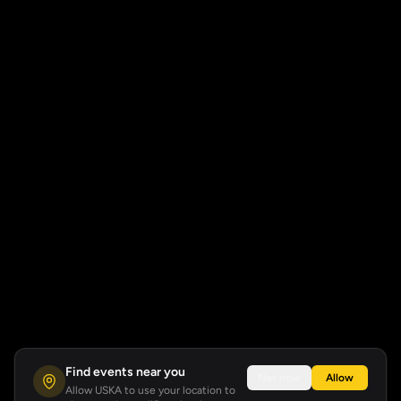
Find events near you
Not now
Allow
Allow USKA to use your location to