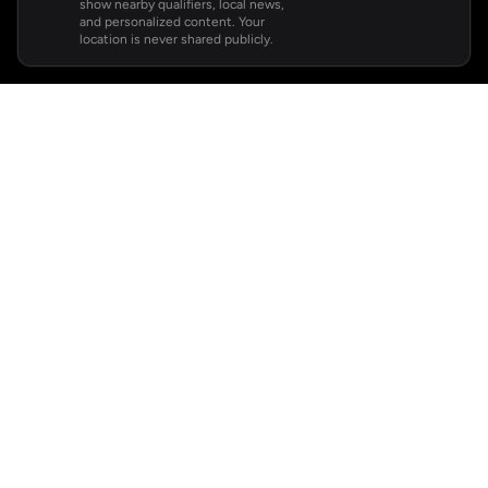
show nearby qualifiers, local news,
and personalized content. Your
location is never shared publicly.