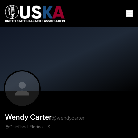
Wendy Carter
@wendycarter
Chiefland, Florida, US