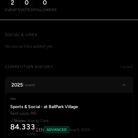
2
0
0
EVENTS
VOTES
FOLLOWERS
SOCIAL & LINKS
No social links added yet.
COMPETITION HISTORY
1 recent
2025
1 event
Sports & Social - at BallPark Village
Saint Louis, MO
Stripes
· Brandy Clark
84.333
1th
ADVANCED
Aug 6, 2025
score