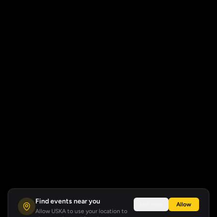
Find events near you
Not now
Allow
Allow USKA to use your location to