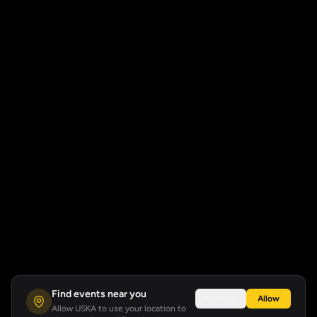
Find events near you
Not now
Allow
Allow USKA to use your location to