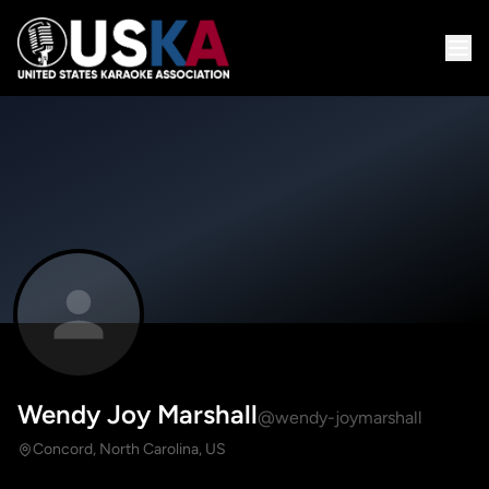
Wendy Joy Marshall
@wendy-joymarshall
Concord, North Carolina, US