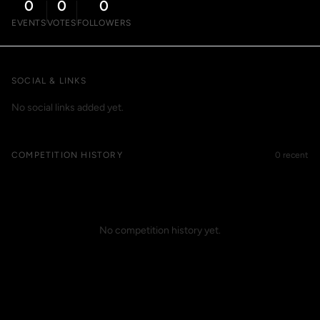
0
0
0
EVENTS
VOTES
FOLLOWERS
SOCIAL & LINKS
No social links added yet.
COMPETITION HISTORY
0 recent
No competition history yet.