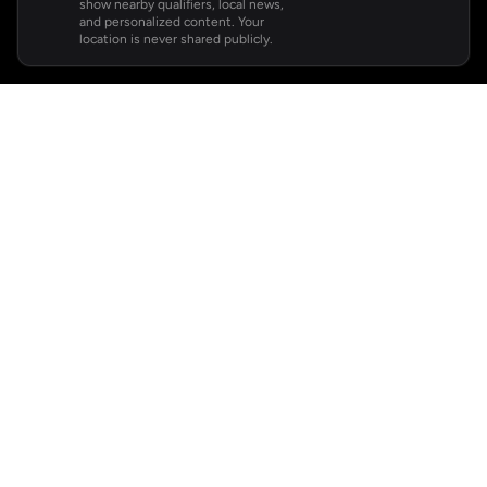
show nearby qualifiers, local news,
and personalized content. Your
location is never shared publicly.