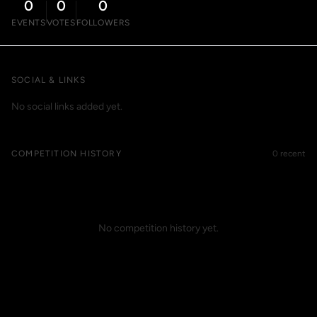
0
0
0
EVENTS
VOTES
FOLLOWERS
SOCIAL & LINKS
No social links added yet.
COMPETITION HISTORY
0 recent
No competition history yet.