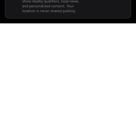
show nearby qualifiers, local news,
and personalized content. Your
location is never shared publicly.