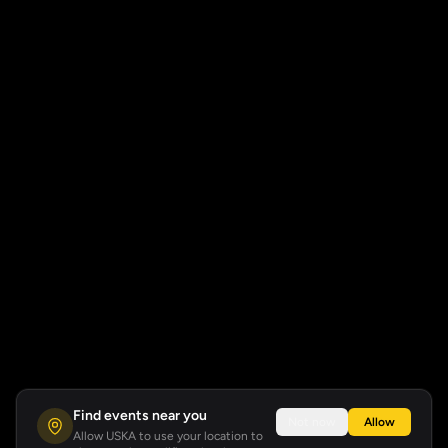
Find events near you
Not now
Allow
Allow USKA to use your location to