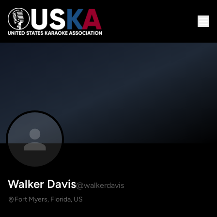
Walker Davis
@walkerdavis
Fort Myers, Florida, US