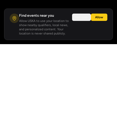
Find events near you
Not now
Allow
Allow USKA to use your location to
show nearby qualifiers, local news,
and personalized content. Your
location is never shared publicly.