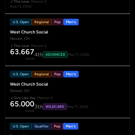
This Love
· Maroon 5
Aug 13, 2026
U.S. Open
Regional
Pop
Men's
West Church Social
Newark, OH
This Love
· Maroon 5
63.667
4th
ADVANCED
May 17, 2026
score
U.S. Open
Regional
Pop
Men's
West Church Social
Newark, OH
Girls Like You
· Maroon 5
65.000
3th
WILDCARD
May 17, 2026
score
U.S. Open
Qualifier
Pop
Men's