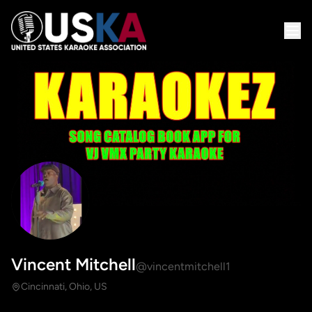
Vincent Mitchell
@vincentmitchell1
Cincinnati, Ohio, US