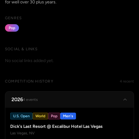
for well over 30 plus years.
GENRES
Pop
SOCIAL & LINKS
No social links added yet.
COMPETITION HISTORY
4 recent
2026
4 events
U.S. Open
World
Pop
Men's
Dick's Last Resort @ Excalibur Hotel Las Vegas
Las Vegas, NV