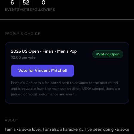
6
52
0
EVENTS
VOTES
FOLLOWERS
PEOPLE'S CHOICE
2026 US Open - Finals - Men's Pop
Voting Open
$2.00 per vote
Vote for Vincent Mitchell
People's Choice is a fan-voted path to advance to the next round
and is separate from the main competition. USKA competitions are
judged on vocal performance and merit.
ABOUT
I am a karaoke lover, I am also a karaoke KJ. I've been doing karaoke