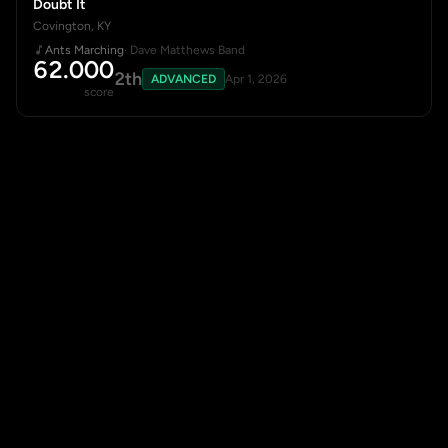
Doubt It
Covington, KY
Ants Marching
· Dave Matthews Band
62.000
2th
ADVANCED
Apr 1, 2026
score