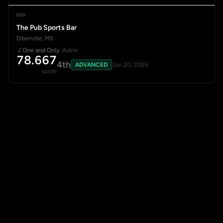
The Pub Sports Bar
Diberville, MS
One and Only
· Adele
78.667
4th
ADVANCED
Jun 20, 2025
score