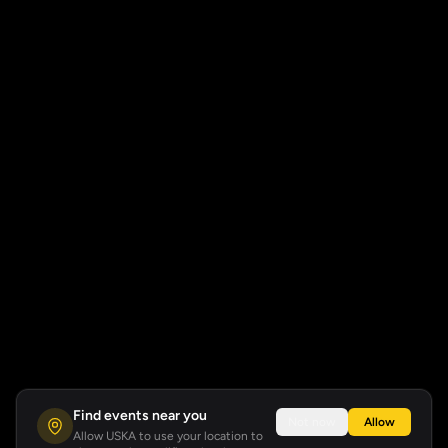
Find events near you
Not now
Allow
Allow USKA to use your location to