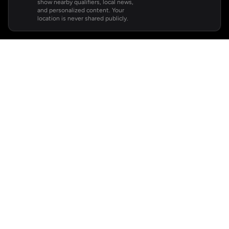
show nearby qualifiers, local news,
and personalized content. Your
location is never shared publicly.