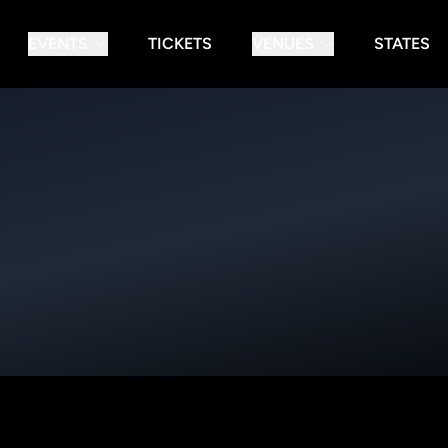
EVENTS
TICKETS
VENUES
STATES