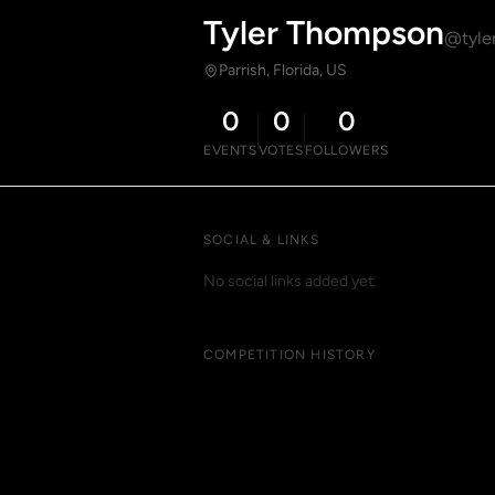
Tyler Thompson
@tyle
Parrish, Florida, US
0
0
0
EVENTS
VOTES
FOLLOWERS
SOCIAL & LINKS
No social links added yet.
COMPETITION HISTORY