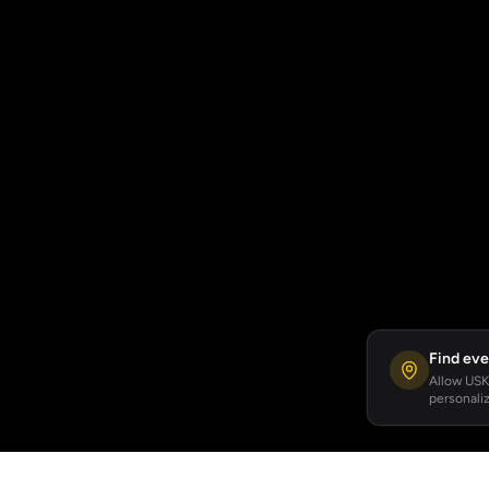
Find eve
Allow USKA
personaliz