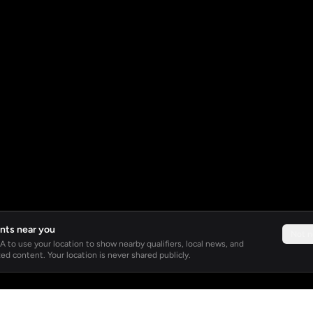
nts near you
Not 
 to use your location to show nearby qualifiers, local news, and
ed content. Your location is never shared publicly.