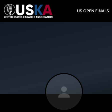
US OPEN FINALS