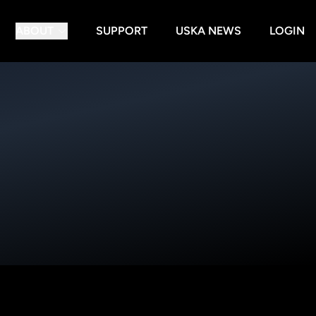
ABOUT
SUPPORT
USKA NEWS
LOGIN