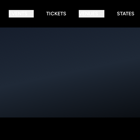
EVENTS
TICKETS
VENUES
STATES