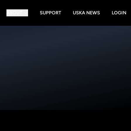
ABOUT
SUPPORT
USKA NEWS
LOGIN