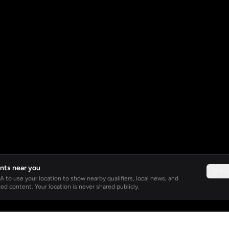
nts near you
Not 
 to use your location to show nearby qualifiers, local news, and
ed content. Your location is never shared publicly.