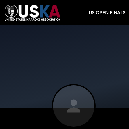
US OPEN FINALS