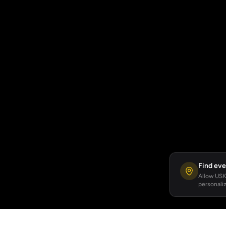
Find eve
Allow USKA
personaliz