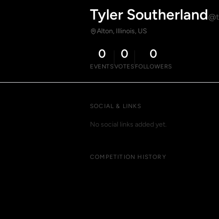
Tyler Southerland
@t
Alton, Illinois, US
0
0
0
EVENTS
VOTES
FOLLOWERS
SOCIAL & LINKS
No social links added yet.
COMPETITION HISTORY