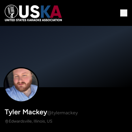
Tyler Mackey
@tylermackey
Edwardsville, Illinois, US