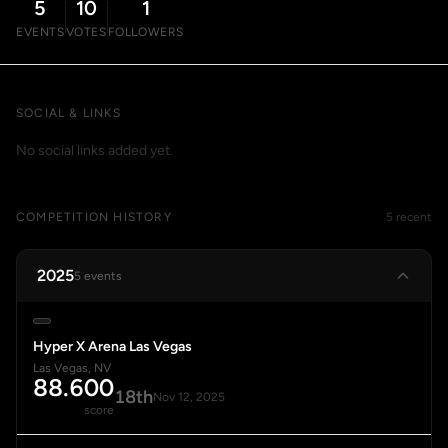
5
10
1
EVENTS
VOTES
FOLLOWERS
SOCIAL & LINKS
No social links added yet.
COMPETITION HISTORY
5 recent
2025
5 events
Hyper X Arena Las Vegas
Las Vegas, NV
88.600
18th
Nov 12, 2025
score