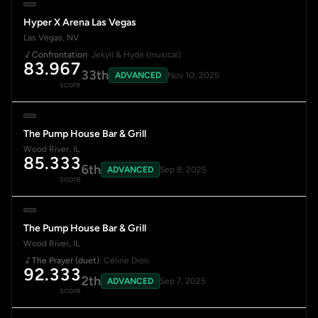
Hyper X Arena Las Vegas
Las Vegas, NV
Confrontation
· Jekyll & Hyde (musical)
83.967
33th
ADVANCED
Nov 10, 2025
score
The Pump House Bar & Grill
Wood River, IL
85.333
6th
ADVANCED
Sep 8, 2025
score
The Pump House Bar & Grill
Wood River, IL
The Prayer (duet)
· Céline Dion
92.333
2th
ADVANCED
Sep 7, 2025
score