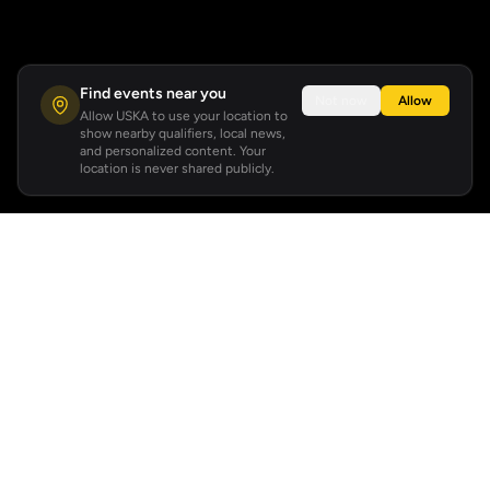
Find events near you
Not now
Allow
Allow USKA to use your location to
show nearby qualifiers, local news,
and personalized content. Your
location is never shared publicly.