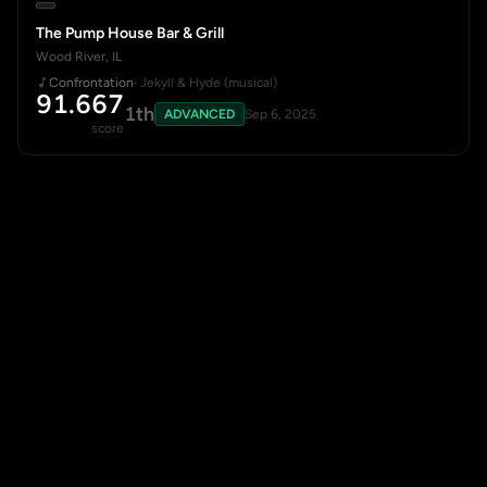
The Pump House Bar & Grill
Wood River, IL
Confrontation
· Jekyll & Hyde (musical)
91.667
1th
ADVANCED
Sep 6, 2025
score