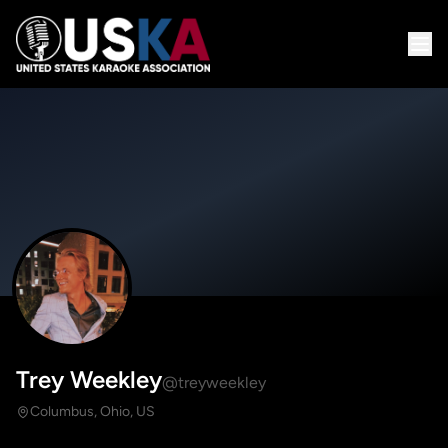
Trey Weekley
@treyweekley
Columbus, Ohio, US