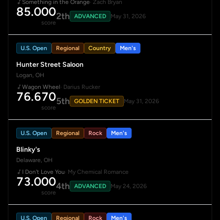
Something in the Orange
· Zach Bryan
85.000
2th
ADVANCED
May 31, 2026
score
U.S. Open
Regional
Country
Men's
Hunter Street Saloon
Logan, OH
Wagon Wheel
· Darius Rucker
76.670
5th
GOLDEN TICKET
May 31, 2026
score
U.S. Open
Regional
Rock
Men's
Blinky's
Delaware, OH
I Don't Love You
· My Chemical Romance
73.000
4th
ADVANCED
May 24, 2026
score
U.S. Open
Regional
Rock
Men's