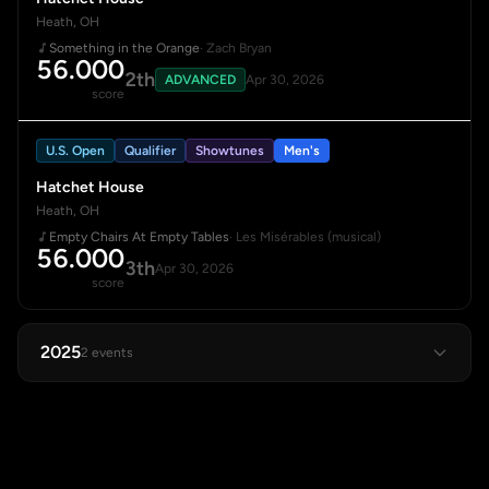
Heath, OH
Something in the Orange
· Zach Bryan
56.000
2th
ADVANCED
Apr 30, 2026
score
U.S. Open
Qualifier
Showtunes
Men's
Hatchet House
Heath, OH
Empty Chairs At Empty Tables
· Les Misérables (musical)
56.000
3th
Apr 30, 2026
score
2025
2 events