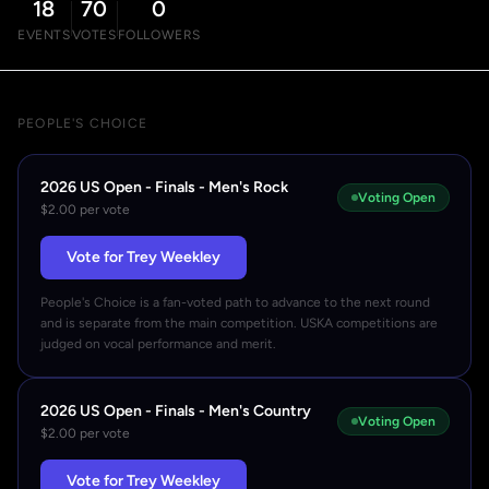
18
70
0
EVENTS
VOTES
FOLLOWERS
PEOPLE'S CHOICE
2026 US Open - Finals - Men's Rock
Voting Open
$2.00 per vote
Vote for Trey Weekley
People's Choice is a fan-voted path to advance to the next round
and is separate from the main competition. USKA competitions are
judged on vocal performance and merit.
2026 US Open - Finals - Men's Country
Voting Open
$2.00 per vote
Vote for Trey Weekley