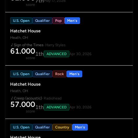
7th
May 17, 2026
score
U.S. Open
Qualifier
Pop
Men's
Hatchet House
Heath, OH
Sign of the Times
· Harry Styles
61.000
1th
ADVANCED
Apr 30, 2026
score
U.S. Open
Qualifier
Rock
Men's
Hatchet House
Heath, OH
Creep (acoustic)
· Radiohead
57.000
1th
ADVANCED
Apr 30, 2026
score
U.S. Open
Qualifier
Country
Men's
Hatchet House