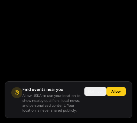
Find events near you
Not now
Allow
Allow USKA to use your location to
show nearby qualifiers, local news,
and personalized content. Your
location is never shared publicly.