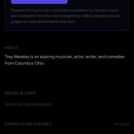
People's Choice is a fan-voted path to advance to the next round
and is separate from the main competition. USKA competitions are
judged on vocal performance and merit.
ABOUT
Trey Weekley is an aspiring musician, actor, writer, and comedian
from Columbus Ohio.
SOCIAL & LINKS
No social links added yet.
COMPETITION HISTORY
14 recent