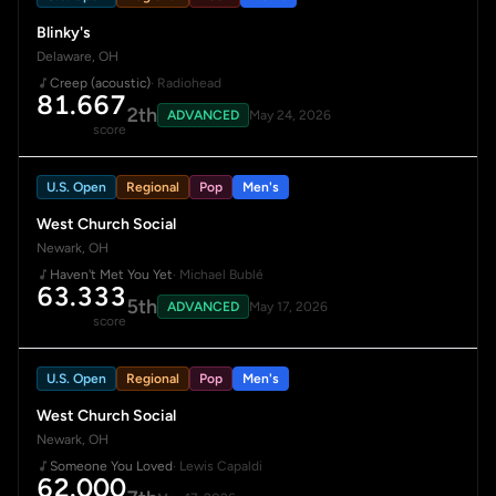
Blinky's
Delaware, OH
Creep (acoustic)
· Radiohead
81.667
2th
ADVANCED
May 24, 2026
score
U.S. Open
Regional
Pop
Men's
West Church Social
Newark, OH
Haven't Met You Yet
· Michael Bublé
63.333
5th
ADVANCED
May 17, 2026
score
U.S. Open
Regional
Pop
Men's
West Church Social
Newark, OH
Someone You Loved
· Lewis Capaldi
62.000