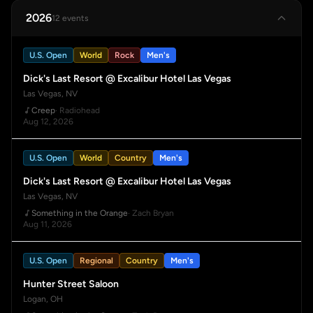
2026
12 events
U.S. Open
World
Rock
Men's
Dick's Last Resort @ Excalibur Hotel Las Vegas
Las Vegas, NV
Creep
· Radiohead
Aug 12, 2026
U.S. Open
World
Country
Men's
Dick's Last Resort @ Excalibur Hotel Las Vegas
Las Vegas, NV
Something in the Orange
· Zach Bryan
Aug 11, 2026
U.S. Open
Regional
Country
Men's
Hunter Street Saloon
Logan, OH