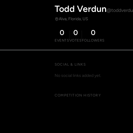
Todd Verdun
@toddverd
Alva, Florida, US
0
0
0
EVENTS
VOTES
FOLLOWERS
SOCIAL & LINKS
No social links added yet.
COMPETITION HISTORY