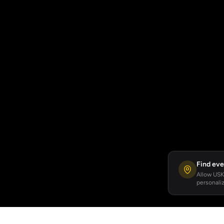
Find eve
Allow USKA
personaliz