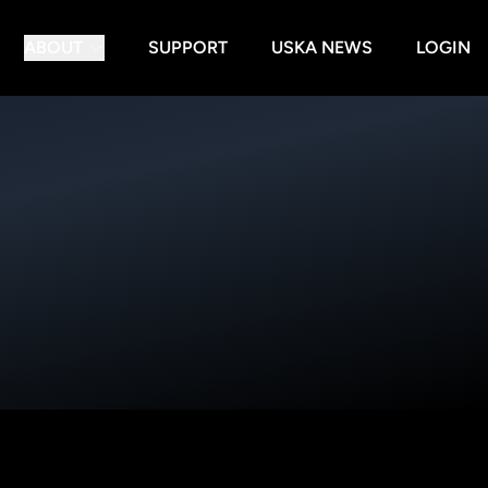
ABOUT
SUPPORT
USKA NEWS
LOGIN