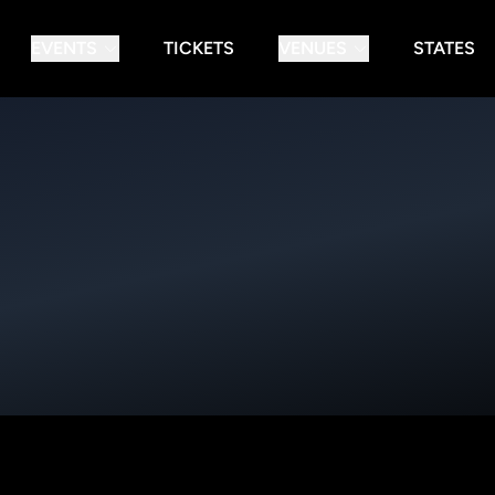
EVENTS
TICKETS
VENUES
STATES