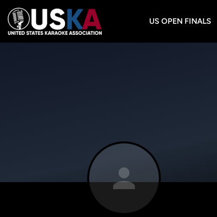
US OPEN FINALS