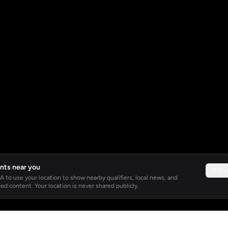
nts near you
Not 
 to use your location to show nearby qualifiers, local news, and
ed content. Your location is never shared publicly.