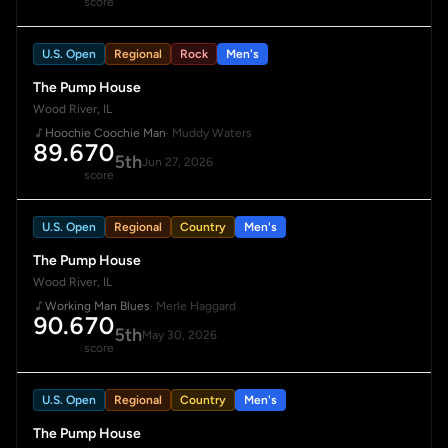
score
U.S. Open
Regional
Rock
Men's
The Pump House
Wood River, IL
Hoochie Coochie Man
· Muddy Waters
89.670
5th
Jun 27, 2026
score
U.S. Open
Regional
Country
Men's
The Pump House
Wood River, IL
Working Man Blues
· Merle Haggard
90.670
5th
May 30, 2026
score
U.S. Open
Regional
Country
Men's
The Pump House