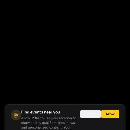
Find events near you
Not now
Allow
Allow USKA to use your location to
show nearby qualifiers, local news,
and personalized content. Your