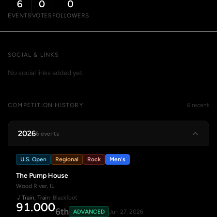
6
0
0
EVENTS
VOTES
FOLLOWERS
SOCIAL & LINKS
No social links added yet.
COMPETITION HISTORY
6 recent
2026
6 events
U.S. Open
Regional
Rock
Men's
The Pump House
Wood River, IL
Train, Train
· Blackfoot
91.000
6th
ADVANCED
Jun 27, 2026