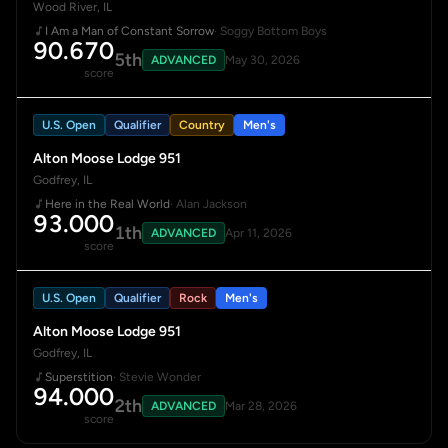
Wood River, IL
I Am a Man of Constant Sorrow
· Soggy Bottom Boys
90.670
5th
ADVANCED
May 30, 2026
score
U.S. Open
Qualifier
Country
Men's
Alton Moose Lodge 951
Godfrey, IL
Here in the Real World
· Alan Jackson
93.000
1th
ADVANCED
Apr 11, 2026
score
U.S. Open
Qualifier
Rock
Men's
Alton Moose Lodge 951
Godfrey, IL
Superstition
· Stevie Wonder
94.000
2th
ADVANCED
Mar 28, 2026
score