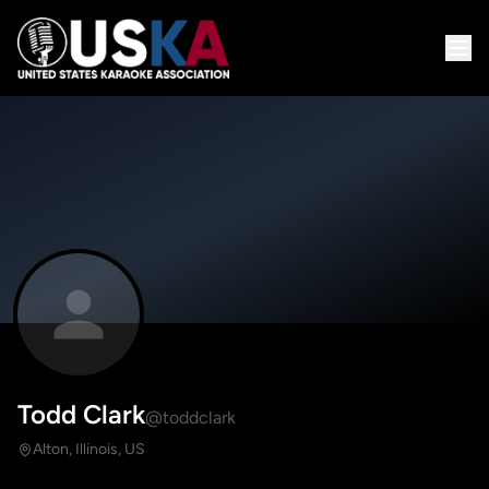
Todd Clark
@toddclark
Alton, Illinois, US