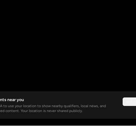
nts near you
Not 
 to use your location to show nearby qualifiers, local news, and
ed content. Your location is never shared publicly.