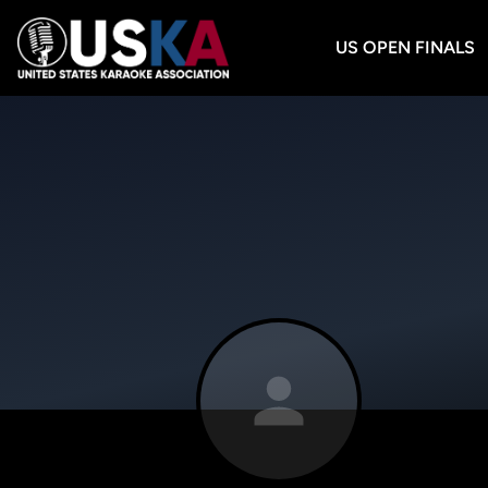
US OPEN FINALS