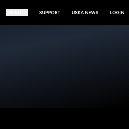
ABOUT
SUPPORT
USKA NEWS
LOGIN