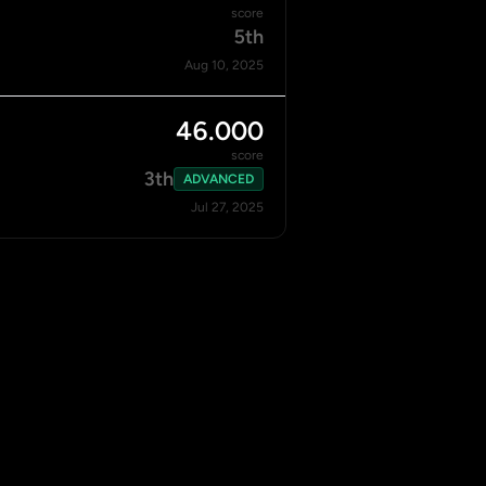
score
5th
Aug 10, 2025
46.000
score
3th
ADVANCED
Jul 27, 2025