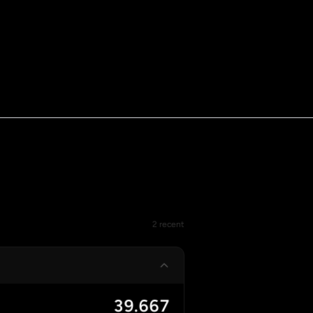
2 recent
39.667