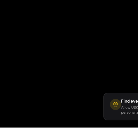
Find eve
Allow USKA
personaliz