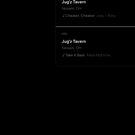
Jug'z Tavern
Newark, OH
Cheater, Cheater
· Joey + Rory
Jug'z Tavern
Newark, OH
Take It Back
· Reba McEntire