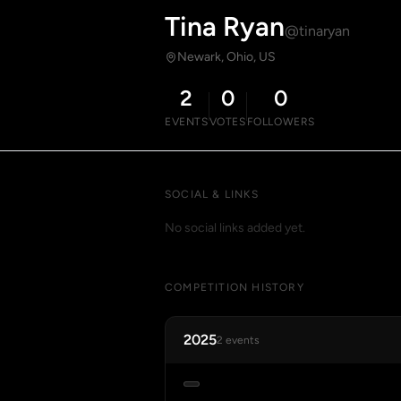
Tina Ryan
@tinaryan
Newark, Ohio, US
2
0
0
EVENTS
VOTES
FOLLOWERS
SOCIAL & LINKS
No social links added yet.
COMPETITION HISTORY
2025
2 events