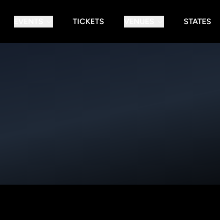
EVENTS
TICKETS
VENUES
STATES