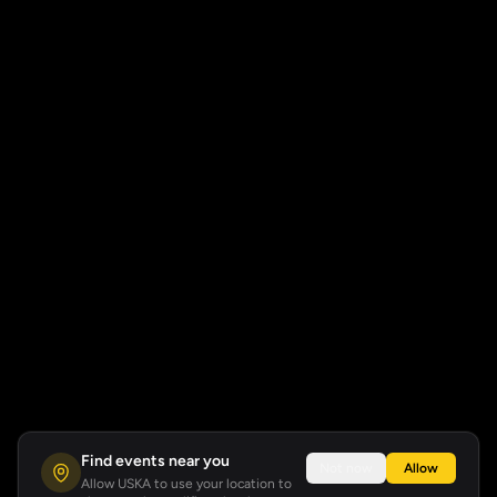
Find events near you
Not now
Allow
Allow USKA to use your location to