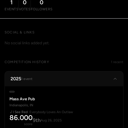
1
0
0
EVENTS
VOTES
FOLLOWERS
SOCIAL & LINKS
No social links added yet.
COMPETITION HISTORY
1 recent
2025
1 event
Mass Ave Pub
Indianapolis, IN
I See Red
· Everybody Loves An Outlaw
86.000
9th
Aug 26, 2025
score