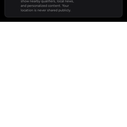
show nearby qualifiers, local news,
and personalized content. Your
location is never shared publicly.