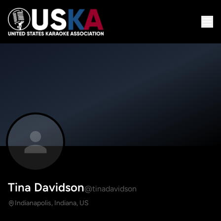
Tina Davidson
@tinadavidson
Indianapolis, Indiana, US