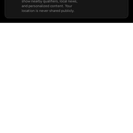
show nearby qualifiers, local news,
and personalized content. Your
location is never shared publicly.