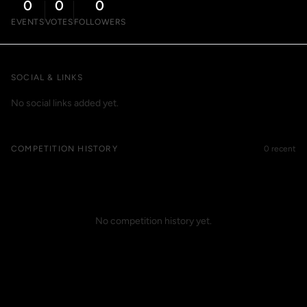
0
0
0
EVENTS
VOTES
FOLLOWERS
SOCIAL & LINKS
No social links added yet.
COMPETITION HISTORY
0 recent
No competition history yet.