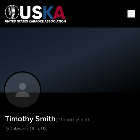
Timothy Smith
@timothysmith
Delaware, Ohio, US