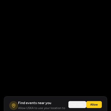
Find events near you
Not now
Allow
Allow USKA to use your location to