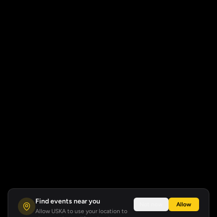
Find events near you
Not now
Allow
Allow USKA to use your location to