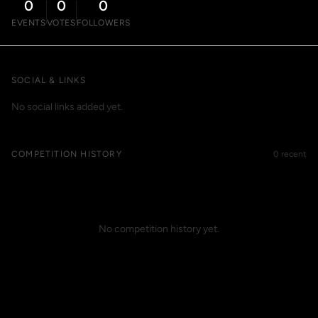
0
0
0
EVENTS
VOTES
FOLLOWERS
SOCIAL & LINKS
No social links added yet.
COMPETITION HISTORY
0 recent
No competition history yet.