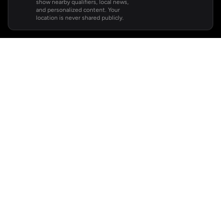
show nearby qualifiers, local news,
and personalized content. Your
location is never shared publicly.