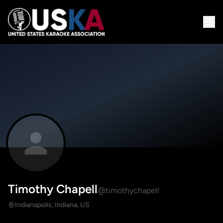
Timothy Chapell
@timothychapell
Indianapolis, Indiana, US