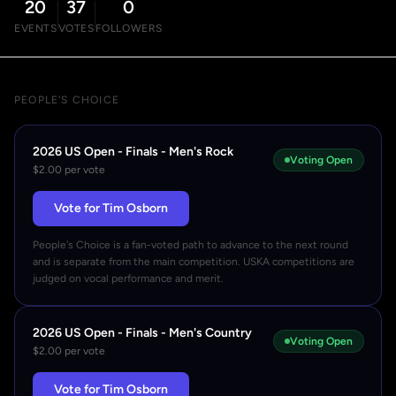
20
37
0
EVENTS
VOTES
FOLLOWERS
PEOPLE'S CHOICE
2026 US Open - Finals - Men's Rock
Voting Open
$2.00 per vote
Vote for Tim Osborn
People's Choice is a fan-voted path to advance to the next round
and is separate from the main competition. USKA competitions are
judged on vocal performance and merit.
2026 US Open - Finals - Men's Country
Voting Open
$2.00 per vote
Vote for Tim Osborn