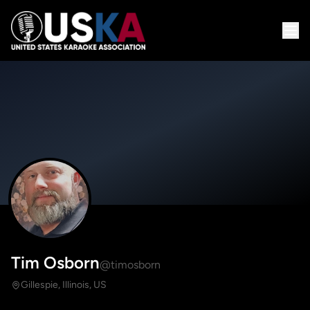
Tim Osborn
@timosborn
Gillespie, Illinois, US