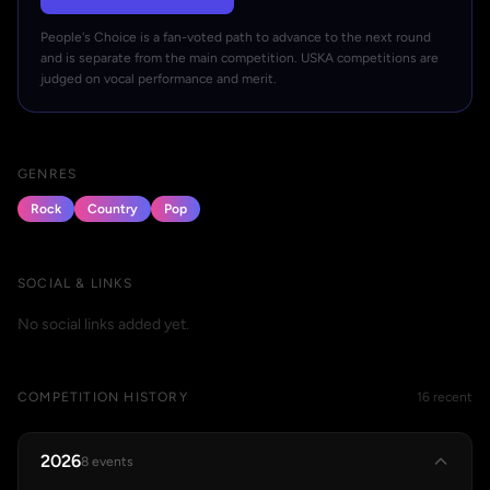
People's Choice is a fan-voted path to advance to the next round
and is separate from the main competition. USKA competitions are
judged on vocal performance and merit.
GENRES
Rock
Country
Pop
SOCIAL & LINKS
No social links added yet.
COMPETITION HISTORY
16 recent
2026
8 events