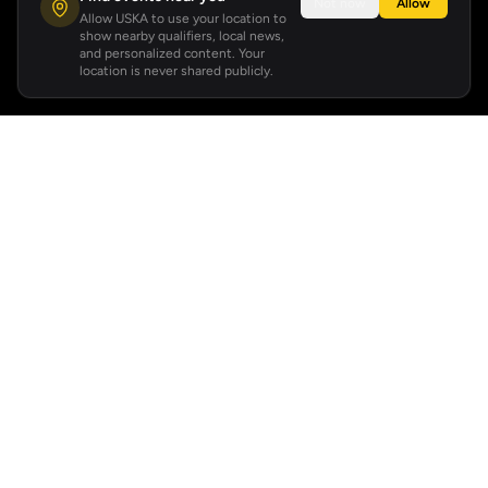
Not now
Allow
Allow USKA to use your location to
show nearby qualifiers, local news,
and personalized content. Your
location is never shared publicly.