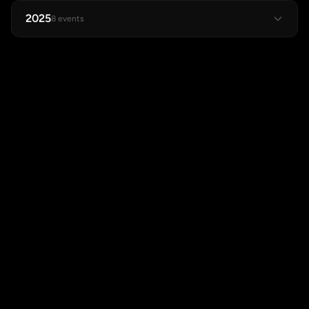
2025
8 events