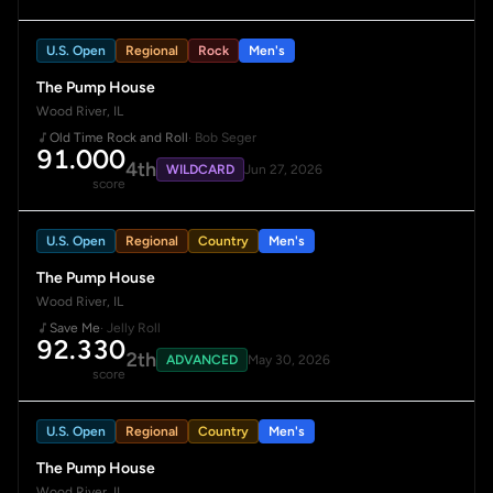
U.S. Open
Regional
Rock
Men's
The Pump House
Wood River, IL
Old Time Rock and Roll
· Bob Seger
91.000
4th
WILDCARD
Jun 27, 2026
score
U.S. Open
Regional
Country
Men's
The Pump House
Wood River, IL
Save Me
· Jelly Roll
92.330
2th
ADVANCED
May 30, 2026
score
U.S. Open
Regional
Country
Men's
The Pump House
Wood River, IL