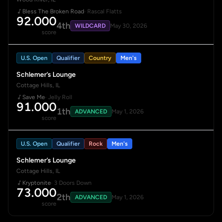
Bless The Broken Road
· Rascal Flatts
92.000
4th
WILDCARD
May 30, 2026
score
U.S. Open
Qualifier
Country
Men's
Schlemer’s Lounge
Cottage Hills, IL
Save Me
· Jelly Roll
91.000
1th
ADVANCED
May 1, 2026
score
U.S. Open
Qualifier
Rock
Men's
Schlemer’s Lounge
Cottage Hills, IL
Kryptonite
· 3 Doors Down
73.000
2th
ADVANCED
May 1, 2026
score