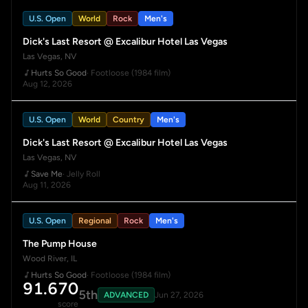
U.S. Open
World
Rock
Men's
Dick's Last Resort @ Excalibur Hotel Las Vegas
Las Vegas, NV
Hurts So Good
· Footloose (1984 film)
Aug 12, 2026
U.S. Open
World
Country
Men's
Dick's Last Resort @ Excalibur Hotel Las Vegas
Las Vegas, NV
Save Me
· Jelly Roll
Aug 11, 2026
U.S. Open
Regional
Rock
Men's
The Pump House
Wood River, IL
Hurts So Good
· Footloose (1984 film)
91.670
5th
ADVANCED
Jun 27, 2026
score