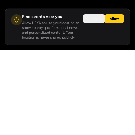
Find events near you
Not now
Allow
Allow USKA to use your location to
show nearby qualifiers, local news,
and personalized content. Your
location is never shared publicly.