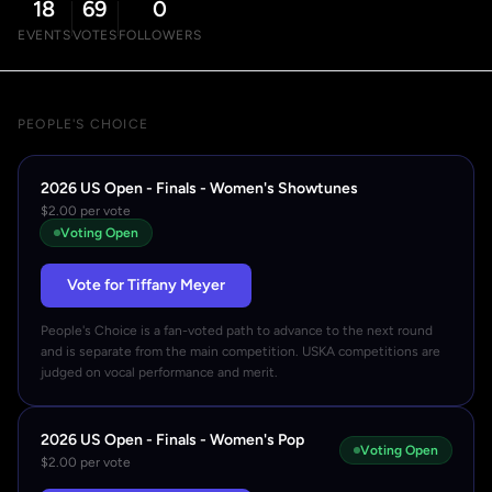
18
69
0
EVENTS
VOTES
FOLLOWERS
PEOPLE'S CHOICE
2026 US Open - Finals - Women's Showtunes
$2.00 per vote
Voting Open
Vote for Tiffany Meyer
People's Choice is a fan-voted path to advance to the next round
and is separate from the main competition. USKA competitions are
judged on vocal performance and merit.
2026 US Open - Finals - Women's Pop
Voting Open
$2.00 per vote