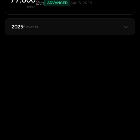
2th
ADVANCED
Apr 13, 2026
score
2025
5 events