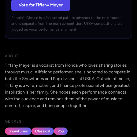
Vote for Tiffany Meyer
People's Choice is a fan-voted path to advance to the next round
and is separate from the main competition. USKA competitions are
judged on vocal performance and merit.
ABOUT
Tiffany Meyer is a vocalist from Florida who loves sharing stories
through music. A lifelong performer, she is honored to compete in
both the Showtunes and Pop divisions at USKA. Outside of music,
Tiffany is a wife, mother, and finance professional whose greatest
inspiration is her family. She hopes each performance connects
with the audience and reminds them of the power of music to
comfort, inspire, and bring people together.
GENRES
Showtunes
Classical
Pop