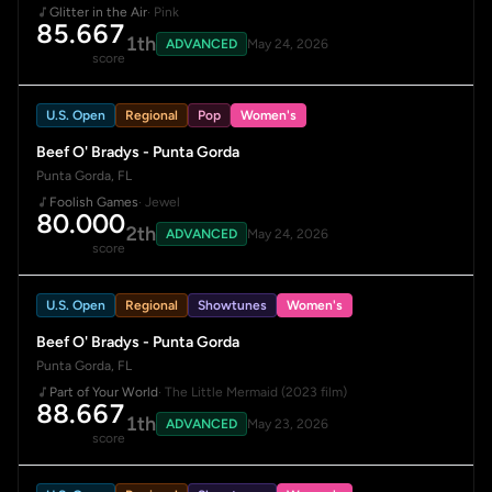
Glitter in the Air
· Pink
85.667
1th
ADVANCED
May 24, 2026
score
U.S. Open
Regional
Pop
Women's
Beef O' Bradys - Punta Gorda
Punta Gorda, FL
Foolish Games
· Jewel
80.000
2th
ADVANCED
May 24, 2026
score
U.S. Open
Regional
Showtunes
Women's
Beef O' Bradys - Punta Gorda
Punta Gorda, FL
Part of Your World
· The Little Mermaid (2023 film)
88.667
1th
ADVANCED
May 23, 2026
score