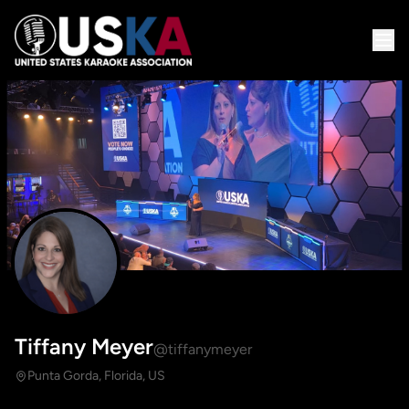
Tiffany Meyer
@tiffanymeyer
Punta Gorda, Florida, US