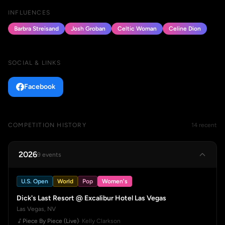
INFLUENCES
Barbra Streisand
Josh Groban
Celtic Woman
Celine Dion
SOCIAL & LINKS
Facebook
COMPETITION HISTORY
14 recent
2026
9 events
U.S. Open
World
Pop
Women's
Dick's Last Resort @ Excalibur Hotel Las Vegas
Las Vegas, NV
Piece By Piece (Live)
· Kelly Clarkson