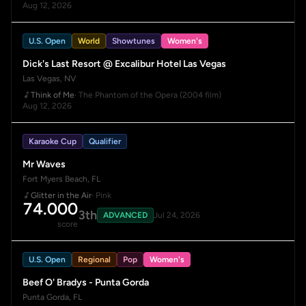
Aug 12, 2026
U.S. Open
World
Showtunes
Women's
Dick's Last Resort @ Excalibur Hotel Las Vegas
Las Vegas, NV
Think of Me
· The Phantom of the Opera (2004 film)
Aug 12, 2026
Karaoke Cup
Qualifier
Mr Waves
Fort Myers Beach, FL
Glitter in the Air
· Pink
74.000
3th
ADVANCED
Jul 24, 2026
score
U.S. Open
Regional
Pop
Women's
Beef O' Bradys - Punta Gorda
Punta Gorda, FL