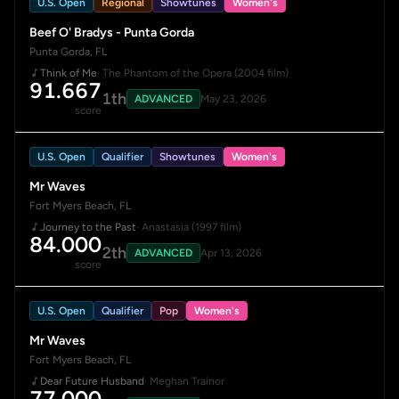
U.S. Open
Regional
Showtunes
Women's
Beef O' Bradys - Punta Gorda
Punta Gorda, FL
Think of Me
· The Phantom of the Opera (2004 film)
91.667
1th
ADVANCED
May 23, 2026
score
U.S. Open
Qualifier
Showtunes
Women's
Mr Waves
Fort Myers Beach, FL
Journey to the Past
· Anastasia (1997 film)
84.000
2th
ADVANCED
Apr 13, 2026
score
U.S. Open
Qualifier
Pop
Women's
Mr Waves
Fort Myers Beach, FL
Dear Future Husband
· Meghan Trainor
77.000