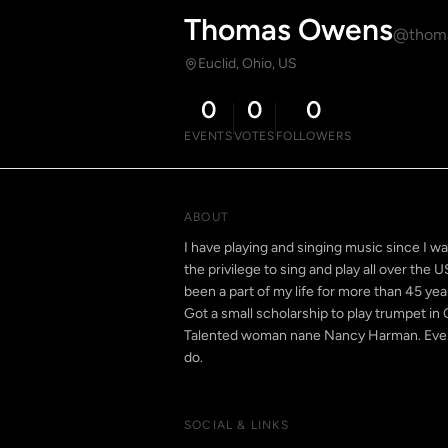
Thomas Owens
@thom
Euclid, Ohio, US
0
0
0
EVENTS
VOTES
FOLLOWERS
ABOUT
I have playing and singing music since I wa
the privilege to sing and play all over the 
been a part of my life for more than 45 yea
Got a small scholarship to play trumpet in 
Talented woman nane Nancy Harman. Even t
do.
SOCIAL & LINKS