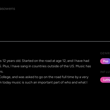
asowens
GENR
s 12 years old. Started on the road at age 12, and I have had
Pop
US. Plus, I have sang in countries outside of the US. Music has
rs.
INFL
College, and was asked to go on the road full time by a very
Luth
oday music is such an important part of who and what I