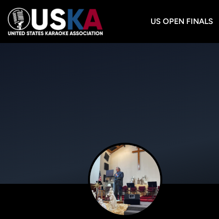
US OPEN FINALS