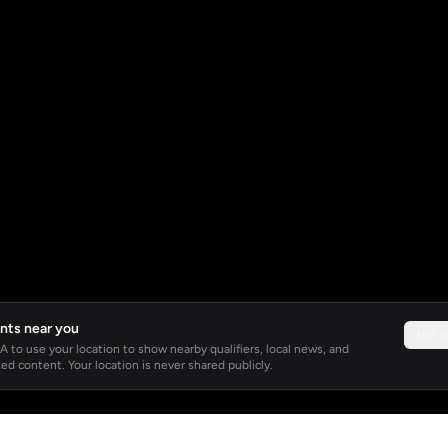
nts near you
Not 
 to use your location to show nearby qualifiers, local news, and
ed content. Your location is never shared publicly.