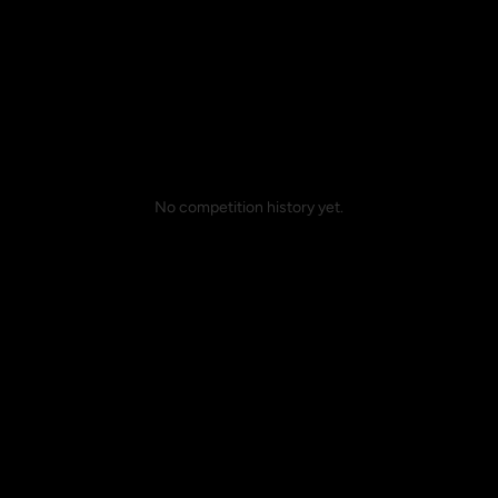
No competition history yet.