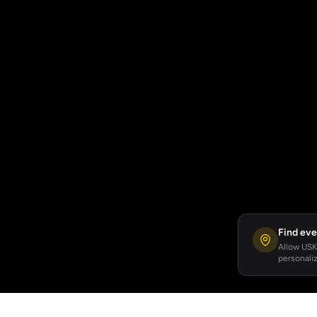
Find eve
Allow USKA
personaliz