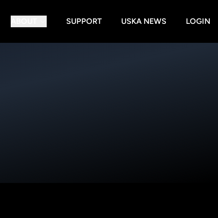
ABOUT
SUPPORT
USKA NEWS
LOGIN