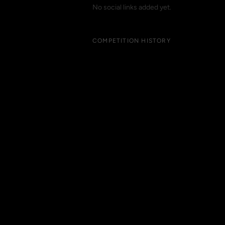
No social links added yet.
COMPETITION HISTORY