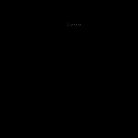
0 recent