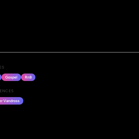
ES
Gospel
RnB
UENCES
er Vandross