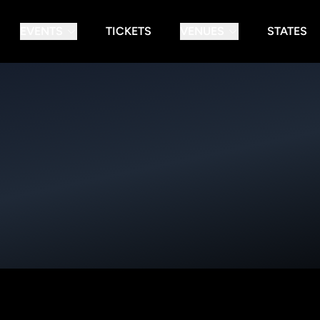
EVENTS
TICKETS
VENUES
STATES