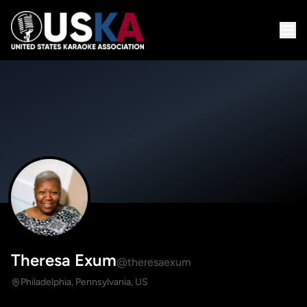
Theresa Exum
@theresaexum
Philadelphia, Pennsylvania, US