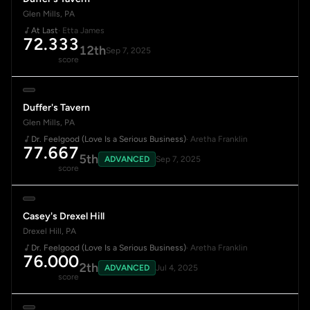
Glen Mills, PA
At Last
· Etta James
72.333
12th
Sep 7, 2025
score
Duffer's Tavern
Glen Mills, PA
Dr. Feelgood (Love Is a Serious Business)
· Aretha Franklin
77.667
5th
ADVANCED
Sep 7, 2025
score
Casey's Drexel Hill
Drexel Hill, PA
Dr. Feelgood (Love Is a Serious Business)
· Aretha Franklin
76.000
2th
ADVANCED
Jul 4, 2025
score