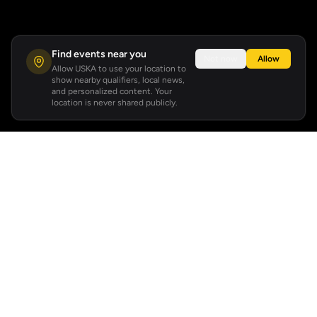
Find events near you
Not now
Allow
Allow USKA to use your location to
show nearby qualifiers, local news,
and personalized content. Your
location is never shared publicly.