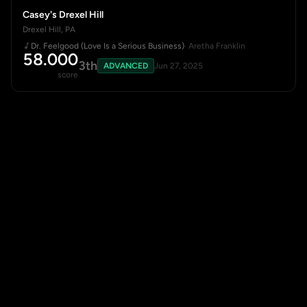
Casey's Drexel Hill
Drexel Hill, PA
Dr. Feelgood (Love Is a Serious Business)
· Aretha Franklin
58.000
3th
ADVANCED
Jun 27, 2025
score