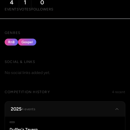
4
1
0
EVENTS
VOTES
FOLLOWERS
GENRES
RnB
Gospel
SOCIAL & LINKS
No social links added yet.
COMPETITION HISTORY
4 recent
2025
4 events
Duffer's Tavern