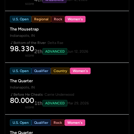
score
U.S. Open
Regional
Rock
Women's
The Mousetrap
Indianapolis, IN
Bottom of the River
· Delta Rae
98.330
2th
ADVANCED
Jun 12, 2026
score
U.S. Open
Qualifier
Country
Women's
The Quarter
Indianapolis, IN
Before He Cheats
· Carrie Underwood
80.000
1th
ADVANCED
Mar 29, 2026
score
U.S. Open
Qualifier
Rock
Women's
The Quarter