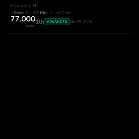
Indianapolis, IN
Sweet Child O' Mine
· Sheryl Crow
77.000
1th
ADVANCED
Mar 29, 2026
score