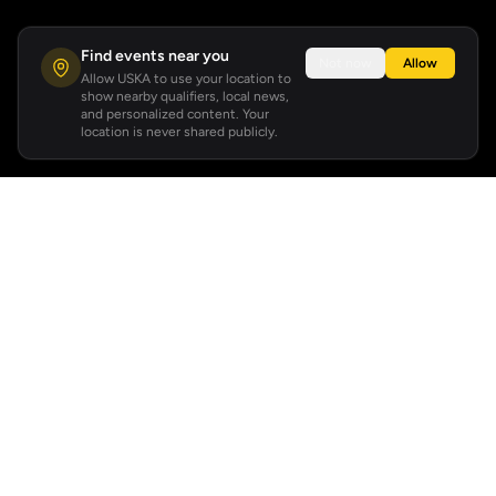
Find events near you
Not now
Allow
Allow USKA to use your location to
show nearby qualifiers, local news,
and personalized content. Your
location is never shared publicly.