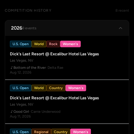
COMPETITION HISTORY
8 recent
2026
8 events
U.S. Open
World
Rock
Women's
Dick's Last Resort @ Excalibur Hotel Las Vegas
Las Vegas, NV
Bottom of the River
· Delta Rae
Aug 12, 2026
U.S. Open
World
Country
Women's
Dick's Last Resort @ Excalibur Hotel Las Vegas
Las Vegas, NV
Good Girl
· Carrie Underwood
Aug 11, 2026
U.S. Open
Regional
Country
Women's