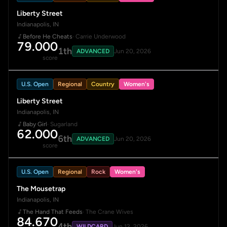
Liberty Street
Indianapolis, IN
Before He Cheats
· Carrie Underwood
79.000
1th
ADVANCED
Jun 20, 2026
score
U.S. Open
Regional
Country
Women's
Liberty Street
Indianapolis, IN
Baby Girl
· Sugarland
62.000
6th
ADVANCED
Jun 20, 2026
score
U.S. Open
Regional
Rock
Women's
The Mousetrap
Indianapolis, IN
The Hand That Feeds
· The Crane Wives
84.670
4th
WILDCARD
Jun 12, 2026