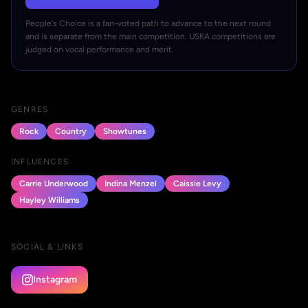
People's Choice is a fan-voted path to advance to the next round
and is separate from the main competition. USKA competitions are
judged on vocal performance and merit.
GENRES
Rock
Country
Showtunes
INFLUENCES
Carrie Underwood
Indina Menzel
Caissie Levy
Hayley Williams
SOCIAL & LINKS
Instagram