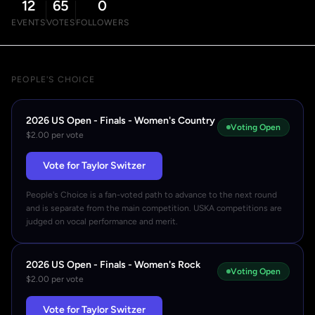
12
65
0
EVENTS
VOTES
FOLLOWERS
PEOPLE'S CHOICE
2026 US Open - Finals - Women's Country
Voting Open
$2.00 per vote
Vote for Taylor Switzer
People's Choice is a fan-voted path to advance to the next round
and is separate from the main competition. USKA competitions are
judged on vocal performance and merit.
2026 US Open - Finals - Women's Rock
Voting Open
$2.00 per vote
Vote for Taylor Switzer