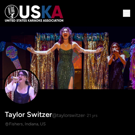
Taylor Switzer
@taylorswitzer
· 21 yrs
Fishers, Indiana, US