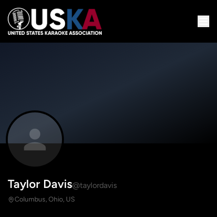
Taylor Davis
@taylordavis
Columbus, Ohio, US