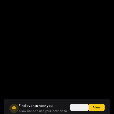
Find events near you
Not now
Allow
Allow USKA to use your location to