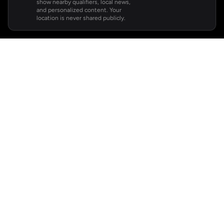
show nearby qualifiers, local news,
and personalized content. Your
location is never shared publicly.