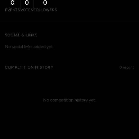
0
0
0
EVENTS
VOTES
FOLLOWERS
SOCIAL & LINKS
No social links added yet.
COMPETITION HISTORY
0 recent
No competition history yet.