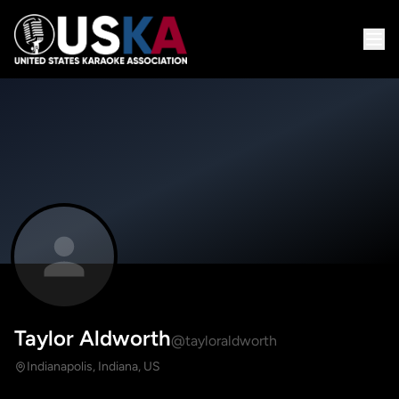
Taylor Aldworth
@tayloraldworth
Indianapolis, Indiana, US