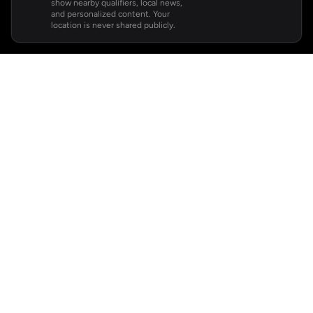
show nearby qualifiers, local news,
and personalized content. Your
location is never shared publicly.