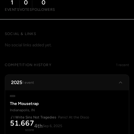
1
0
0
EVENTS
VOTES
FOLLOWERS
SOCIAL & LINKS
No social links added yet.
COMPETITION HISTORY
1 recent
2025
1 event
The Mousetrap
Indianapolis, IN
I Write Sins Not Tragedies
· Panic! At the Disco
51.667
4th
Sep 6, 2025
score