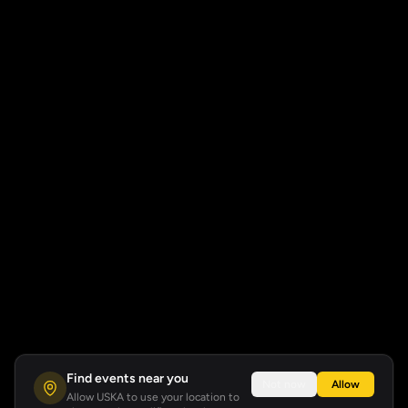
Find events near you
Not now
Allow
Allow USKA to use your location to