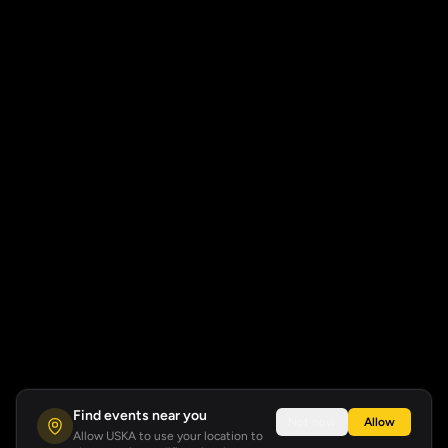
Find events near you
Not now
Allow
Allow USKA to use your location to