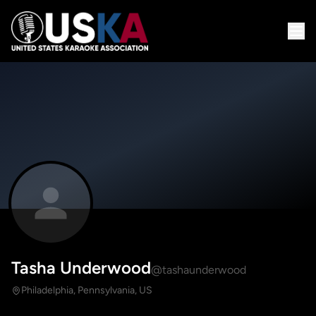
Tasha Underwood
@tashaunderwood
Philadelphia, Pennsylvania, US