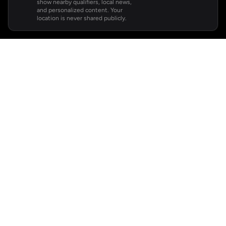
show nearby qualifiers, local news,
and personalized content. Your
location is never shared publicly.