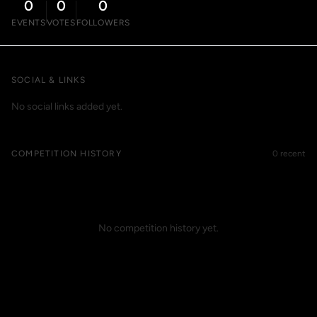
0
0
0
EVENTS
VOTES
FOLLOWERS
SOCIAL & LINKS
No social links added yet.
COMPETITION HISTORY
0 recent
No competition history yet.