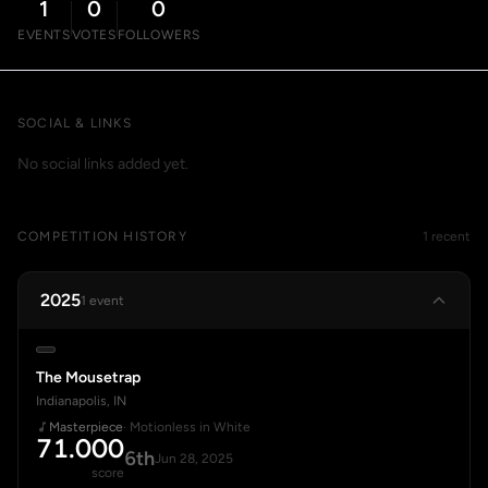
1
0
0
EVENTS
VOTES
FOLLOWERS
SOCIAL & LINKS
No social links added yet.
COMPETITION HISTORY
1 recent
2025
1 event
The Mousetrap
Indianapolis, IN
Masterpiece
· Motionless in White
71.000
6th
Jun 28, 2025
score