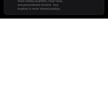
show nearby qualifiers, local news,
and personalized content. Your
location is never shared publicly.