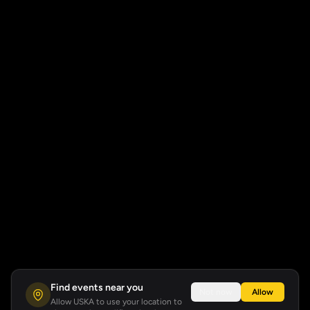
Find events near you
Not now
Allow
Allow USKA to use your location to