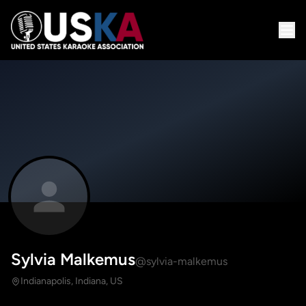
Sylvia Malkemus
@sylvia-malkemus
Indianapolis, Indiana, US