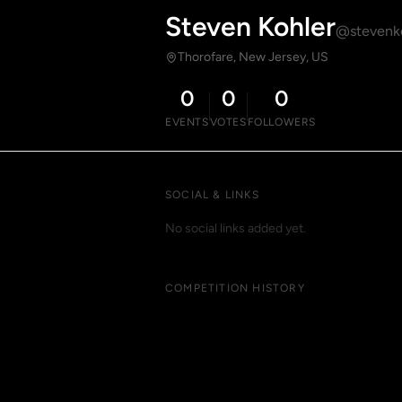
Steven Kohler
@stevenk
Thorofare, New Jersey, US
0
0
0
EVENTS
VOTES
FOLLOWERS
SOCIAL & LINKS
No social links added yet.
COMPETITION HISTORY