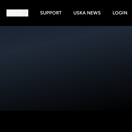
ABOUT
SUPPORT
USKA NEWS
LOGIN