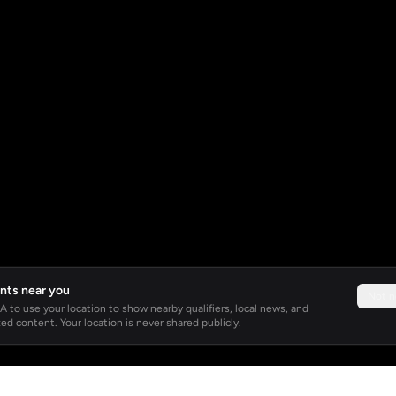
nts near you
Not 
 to use your location to show nearby qualifiers, local news, and
ed content. Your location is never shared publicly.