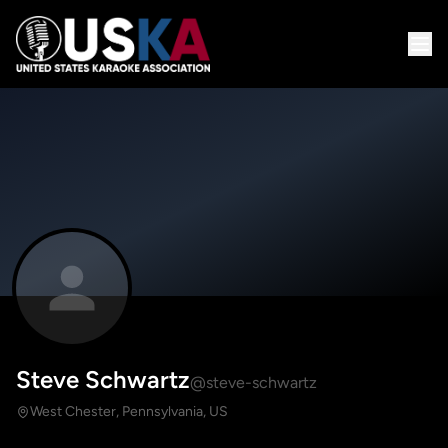
Steve Schwartz
@steve-schwartz
West Chester, Pennsylvania, US