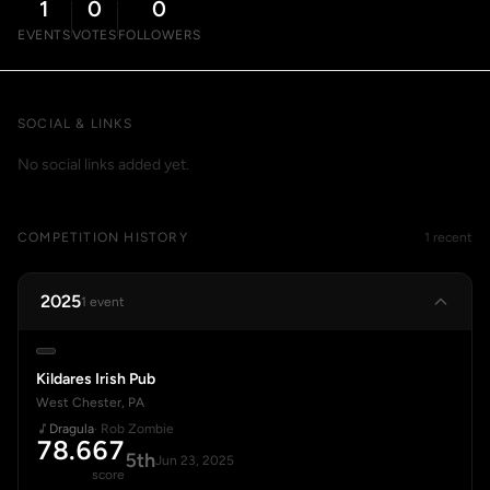
1
0
0
EVENTS
VOTES
FOLLOWERS
SOCIAL & LINKS
No social links added yet.
COMPETITION HISTORY
1 recent
2025
1 event
Kildares Irish Pub
West Chester, PA
Dragula
· Rob Zombie
78.667
5th
Jun 23, 2025
score