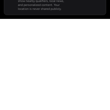
show nearby qualifiers, local news,
and personalized content. Your
location is never shared publicly.