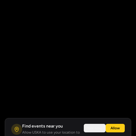
Find events near you
Not now
Allow
Allow USKA to use your location to