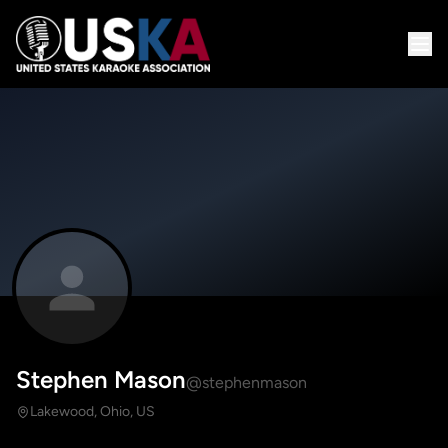
Stephen Mason
@stephenmason
Lakewood, Ohio, US