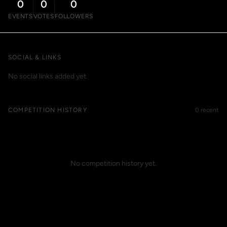
0
0
0
EVENTS
VOTES
FOLLOWERS
SOCIAL & LINKS
No social links added yet.
COMPETITION HISTORY
0 recent
No competition history yet.