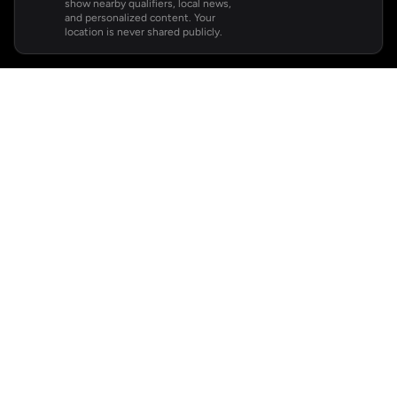
show nearby qualifiers, local news,
and personalized content. Your
location is never shared publicly.