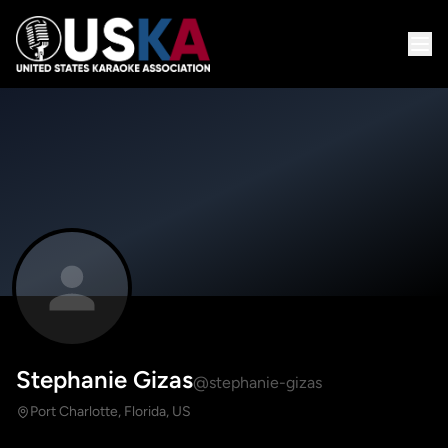
Stephanie Gizas
@stephanie-gizas
Port Charlotte, Florida, US