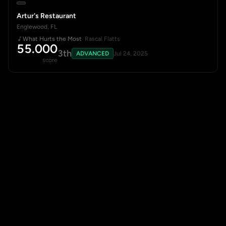
Artur's Restaurant
Englewood, FL
What Hurts the Most
· Rascal Flatts
55.000
3th
ADVANCED
Jul 24, 2025
score