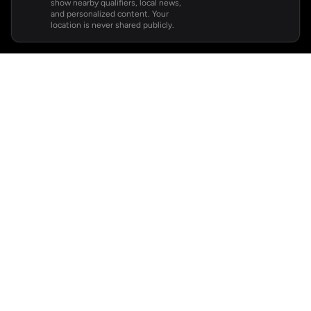
show nearby qualifiers, local news,
and personalized content. Your
location is never shared publicly.