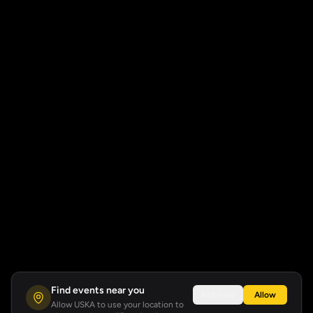
Find events near you
Not now
Allow
Allow USKA to use your location to