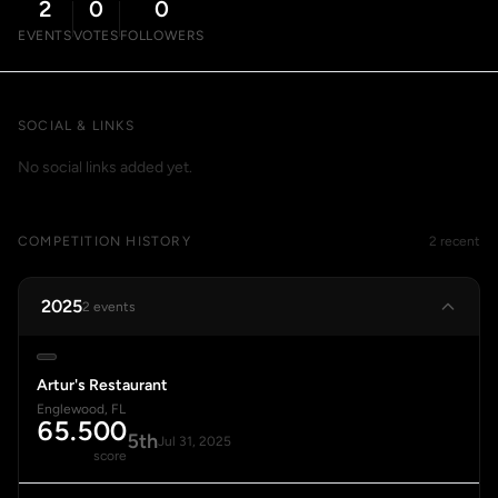
2
0
0
EVENTS
VOTES
FOLLOWERS
SOCIAL & LINKS
No social links added yet.
COMPETITION HISTORY
2 recent
2025
2 events
Artur's Restaurant
Englewood, FL
65.500
5th
Jul 31, 2025
score