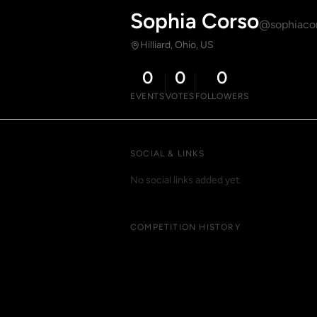
Sophia Corso
@sophiaco
Hilliard, Ohio, US
0
0
0
EVENTS
VOTES
FOLLOWERS
SOCIAL & LINKS
No social links added yet.
COMPETITION HISTORY