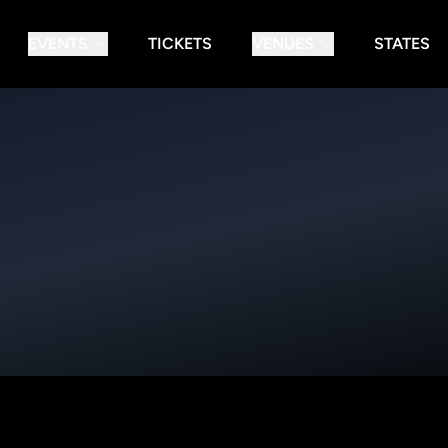
EVENTS
TICKETS
VENUES
STATES