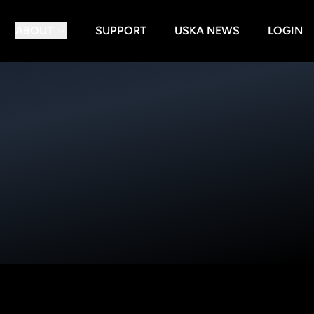
ABOUT
SUPPORT
USKA NEWS
LOGIN