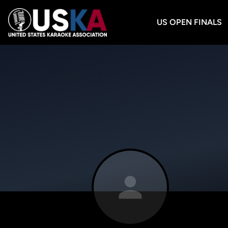
US OPEN FINALS