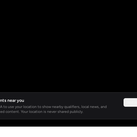
nts near you
Not 
 to use your location to show nearby qualifiers, local news, and
ed content. Your location is never shared publicly.