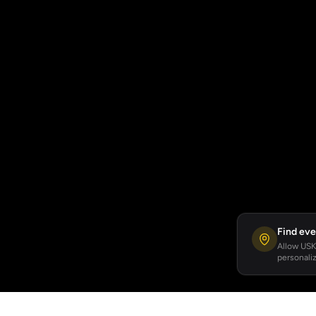
Find eve
Allow USKA
personaliz