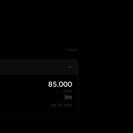
1 recent
85.000
score
3th
Apr 26, 2026