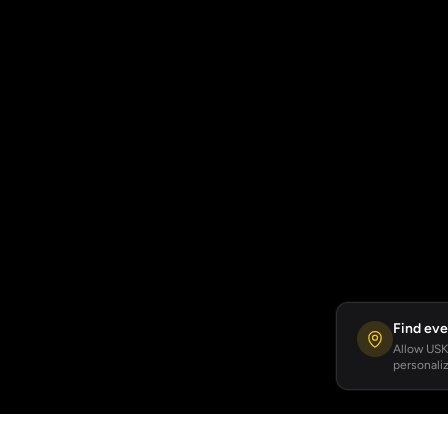
Find eve
Allow USKA
personaliz