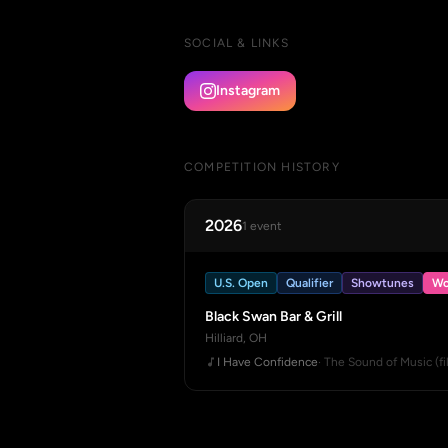
SOCIAL & LINKS
Instagram
COMPETITION HISTORY
2026
1 event
U.S. Open
Qualifier
Showtunes
Wo
Black Swan Bar & Grill
Hilliard, OH
I Have Confidence
· The Sound of Music (fi