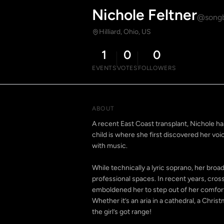
Nichole Feltner
@songb
Hilliard, Ohio, US
1
0
0
EVENTS
VOTES
FOLLOWERS
ABOUT
A recent East Coast transplant, Nichole has
child is where she first discovered her voic
with music.
While technically a lyric soprano, her broa
professional spaces. In recent years, cros
emboldened her to step out of her comfor
Whether it’s an aria in a cathedral, a Chris