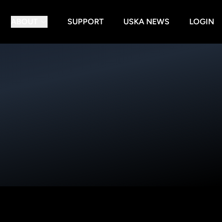
ABOUT
SUPPORT
USKA NEWS
LOGIN