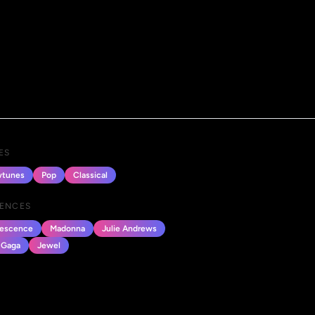
ES
tunes
Pop
Classical
UENCES
escence
Madonna
Julie Andrews
 Gaga
Jewel