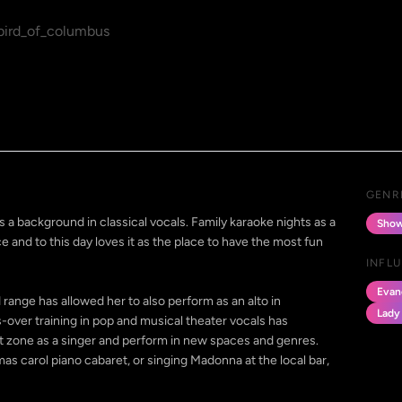
ird_of_columbus
GENR
 a background in classical vocals. Family karaoke nights as a
Show
e and to this day loves it as the place to have the most fun
INFL
Evan
d range has allowed her to also perform as an alto in
Lady
s-over training in pop and musical theater vocals has
t zone as a singer and perform in new spaces and genres.
tmas carol piano cabaret, or singing Madonna at the local bar,