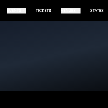
EVENTS
TICKETS
VENUES
STATES