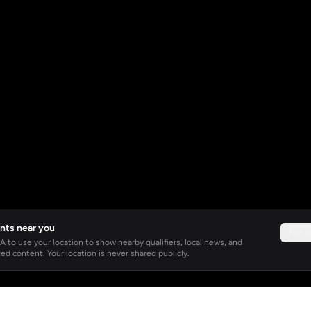
nts near you
Not 
 to use your location to show nearby qualifiers, local news, and
ed content. Your location is never shared publicly.