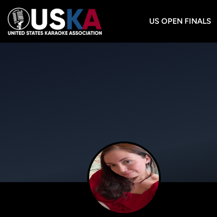
US OPEN FINALS