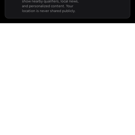
show nearby qualifiers, local news,
and personalized content. Your
location is never shared publicly.