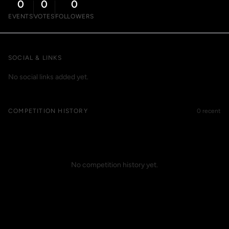
0
0
0
EVENTS
VOTES
FOLLOWERS
SOCIAL & LINKS
No social links added yet.
COMPETITION HISTORY
0 recent
No competition history yet.