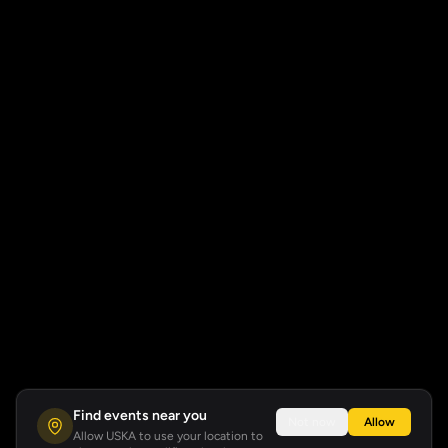
Find events near you
Not now
Allow
Allow USKA to use your location to