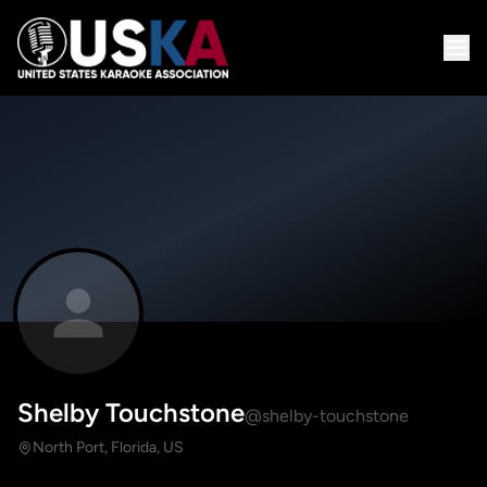
Shelby Touchstone
@shelby-touchstone
North Port, Florida, US