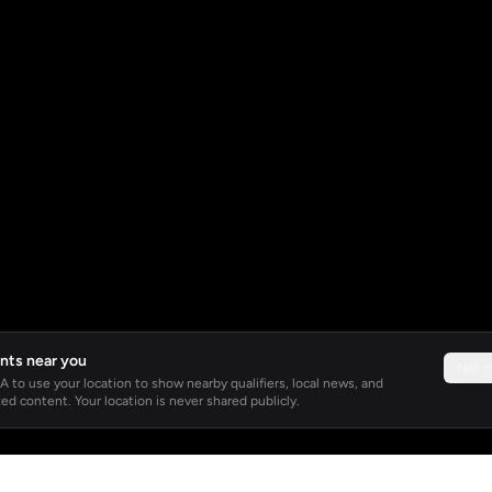
nts near you
Not 
 to use your location to show nearby qualifiers, local news, and
ed content. Your location is never shared publicly.