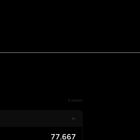
2 recent
77.667