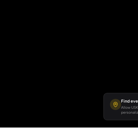
Find eve
Allow USKA
personaliz