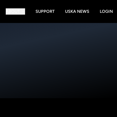
ABOUT
SUPPORT
USKA NEWS
LOGIN