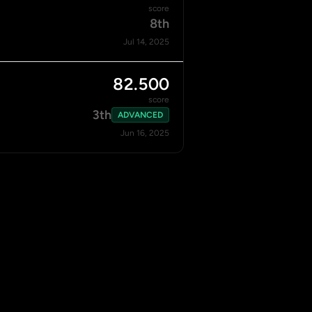
score
8th
Jul 14, 2025
82.500
score
3th
ADVANCED
Jun 16, 2025