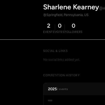
Sharlene Kearney
@sh
Springfield, Pennsylvania, US
2
0
0
EVENTS
VOTES
FOLLOWERS
SOCIAL & LINKS
No social links added yet.
COMPETITION HISTORY
2025
2 events