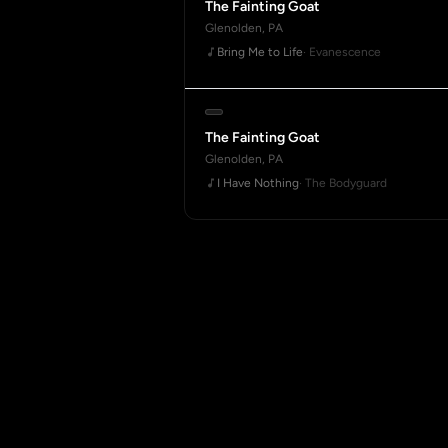
The Fainting Goat
Glenolden, PA
Bring Me to Life
· Evanescence
The Fainting Goat
Glenolden, PA
I Have Nothing
· The Bodyguard