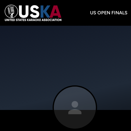
US OPEN FINALS