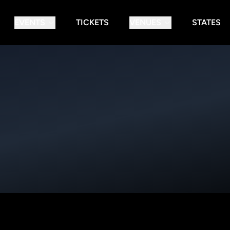
EVENTS
TICKETS
VENUES
STATES