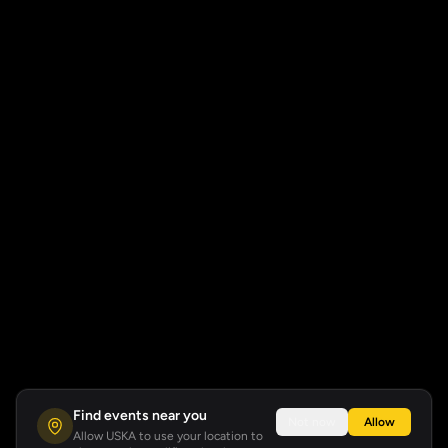
Find events near you
Not now
Allow
Allow USKA to use your location to