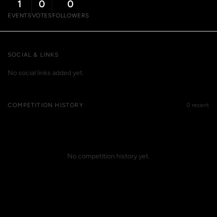
1
0
0
EVENTS
VOTES
FOLLOWERS
SOCIAL & LINKS
No social links added yet.
COMPETITION HISTORY
0 recent
No competition history yet.