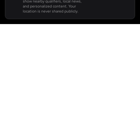
show nearby qualifiers, local news,
and personalized content. Your
location is never shared publicly.