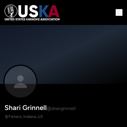
Shari Grinnell
@sharigrinnell
Fishers, Indiana, US