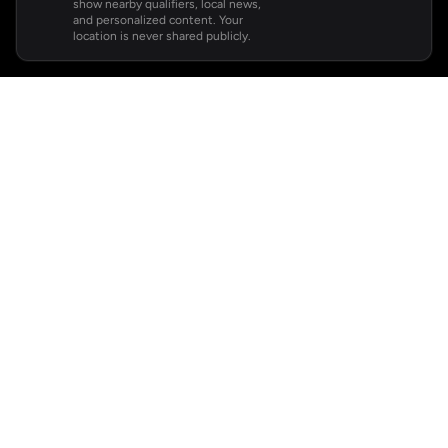
show nearby qualifiers, local news,
and personalized content. Your
location is never shared publicly.