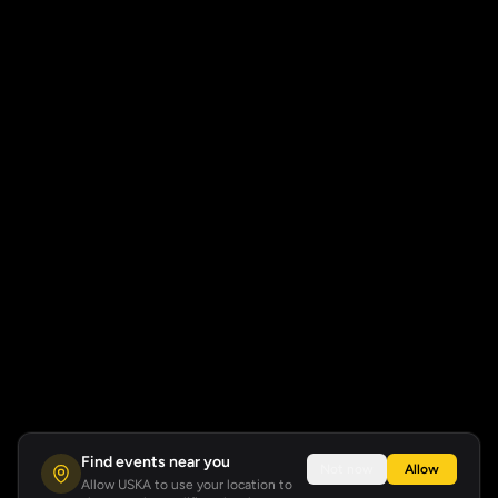
Find events near you
Not now
Allow
Allow USKA to use your location to