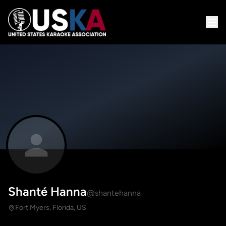
Shanté Hanna
@shantehanna
Fort Myers, Florida, US