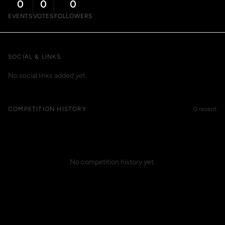
0
0
0
EVENTS
VOTES
FOLLOWERS
SOCIAL & LINKS
No social links added yet.
COMPETITION HISTORY
0 recent
No competition history yet.