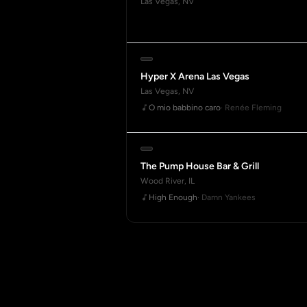
Las Vegas, NV
Hyper X Arena Las Vegas
Las Vegas, NV
O mio babbino caro
· Renée Fleming
The Pump House Bar & Grill
Wood River, IL
High Enough
· Damn Yankees