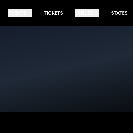
EVENTS
TICKETS
VENUES
STATES