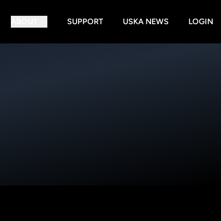
ABOUT
SUPPORT
USKA NEWS
LOGIN