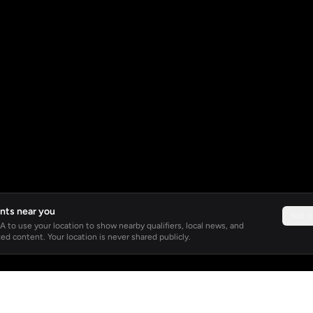
nts near you
Not 
 to use your location to show nearby qualifiers, local news, and
ed content. Your location is never shared publicly.