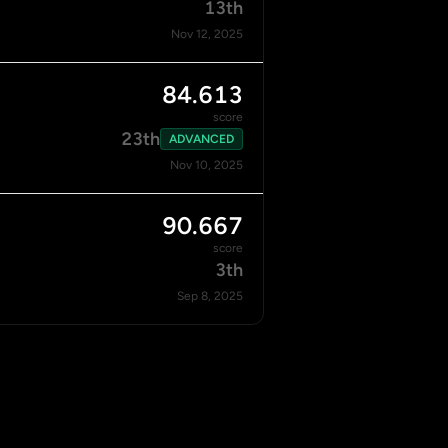
13th
Nov 12, 2025
84.613
score
23th
ADVANCED
Nov 10, 2025
90.667
score
3th
Sep 8, 2025