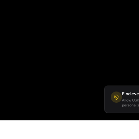
Find eve
Allow USKA
personaliz