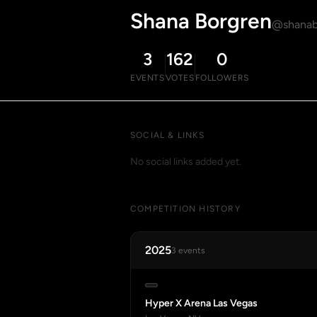
Shana Borgren
@shanab
3
162
0
EVENTS
VOTES
FOLLOWERS
SOCIAL & LINKS
No social links added yet.
COMPETITION HISTORY
2025
3 events
Hyper X Arena Las Vegas