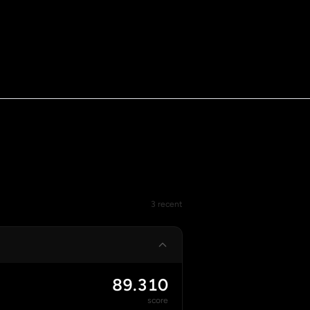
3 recent
89.310
score