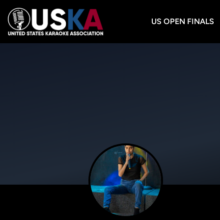
US OPEN FINALS