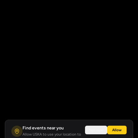
Find events near you
Not now
Allow
Allow USKA to use your location to