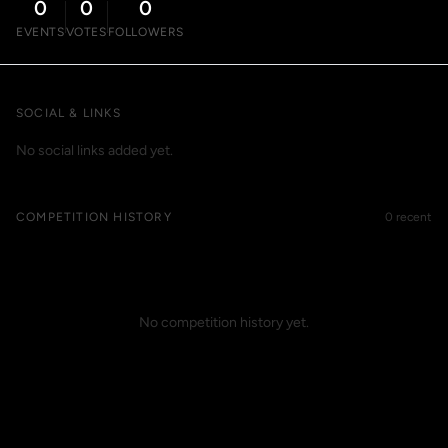
0
0
0
EVENTS
VOTES
FOLLOWERS
SOCIAL & LINKS
No social links added yet.
COMPETITION HISTORY
0 recent
No competition history yet.