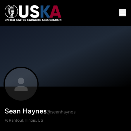
Sean Haynes
@seanhaynes
Rantoul, Illinois, US