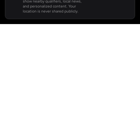
show nearby qualifiers, local news,
and personalized content. Your
location is never shared publicly.